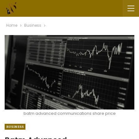
Home
Business
batm advanced communications share price
BUSINESS