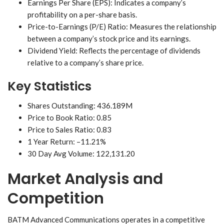
Earnings Per Share (EPS): Indicates a company’s
profitability on a per-share basis.
Price-to-Earnings (P/E) Ratio: Measures the relationship
between a company’s stock price and its earnings.
Dividend Yield: Reflects the percentage of dividends
relative to a company’s share price.
Key Statistics
Shares Outstanding: 436.189M
Price to Book Ratio: 0.85
Price to Sales Ratio: 0.83
1 Year Return: –11.21%
30 Day Avg Volume: 122,131.20
Market Analysis and
Competition
BATM Advanced Communications operates in a competitive