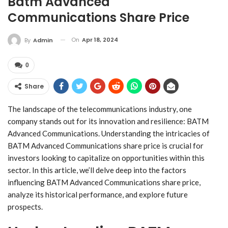
Batm Advanced
Communications Share Price
On
Apr 18, 2024
By
Admin
0
Share
The landscape of the telecommunications industry, one
company stands out for its innovation and resilience: BATM
Advanced Communications. Understanding the intricacies of
BATM Advanced Communications share price is crucial for
investors looking to capitalize on opportunities within this
sector. In this article, we’ll delve deep into the factors
influencing BATM Advanced Communications share price,
analyze its historical performance, and explore future
prospects.