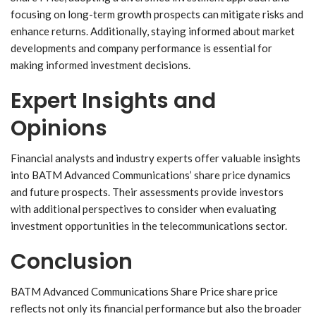
focusing on long-term growth prospects can mitigate risks and
enhance returns. Additionally, staying informed about market
developments and company performance is essential for
making informed investment decisions.
Expert Insights and
Opinions
Financial analysts and industry experts offer valuable insights
into BATM Advanced Communications’ share price dynamics
and future prospects. Their assessments provide investors
with additional perspectives to consider when evaluating
investment opportunities in the telecommunications sector.
Conclusion
BATM Advanced Communications Share Price share price
reflects not only its financial performance but also the broader