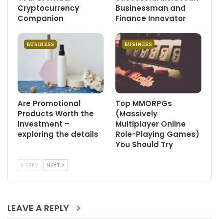
Cryptocurrency
Businessman and
Companion
Finance Innovator
BUSINESS
BUSINESS
Are Promotional
Top MMORPGs
Products Worth the
(Massively
Investment –
Multiplayer Online
exploring the details
Role-Playing Games)
You Should Try
PREV
NEXT
LEAVE A REPLY