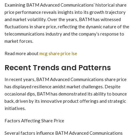
Examining BATM Advanced Communications’ historical share
price performance reveals insights into its growth trajectory
and market volatility. Over the years, BATM has witnessed
fluctuations in share price, reflecting the dynamic nature of the
telecommunications industry and the company’s response to
market forces.
Read more about
mcg share price lse
Recent Trends and Patterns
In recent years, BATM Advanced Communications share price
has displayed resilience amidst market challenges. Despite
occasional dips, BATM has demonstrated its ability to bounce
back, driven by its innovative product offerings and strategic
initiatives.
Factors Affecting Share Price
Several factors influence BATM Advanced Communications