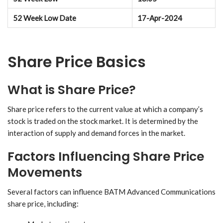
52 Week Low Date
17-Apr-2024
Share Price Basics
What is Share Price?
Share price refers to the current value at which a company’s
stock is traded on the stock market. It is determined by the
interaction of supply and demand forces in the market.
Factors Influencing Share Price
Movements
Several factors can influence BATM Advanced Communications
share price, including: