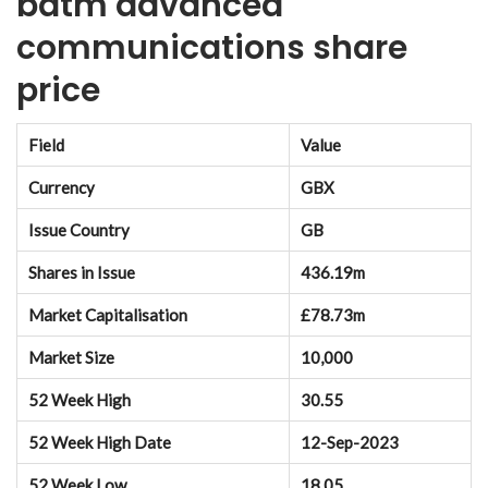
batm advanced
communications share
price
Field
Value
Currency
GBX
Issue Country
GB
Shares in Issue
436.19m
Market Capitalisation
£78.73m
Market Size
10,000
52 Week High
30.55
52 Week High Date
12-Sep-2023
52 Week Low
18.05