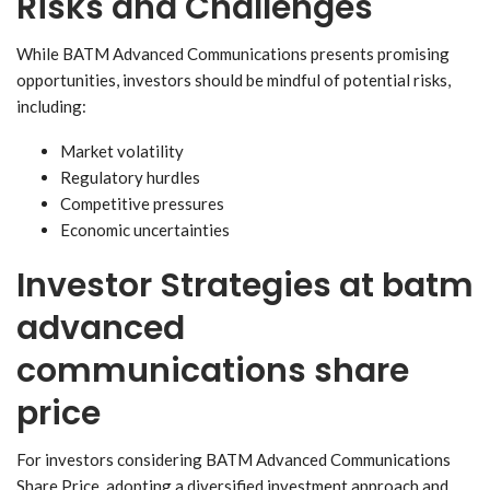
Risks and Challenges
While BATM Advanced Communications presents promising
opportunities, investors should be mindful of potential risks,
including:
Market volatility
Regulatory hurdles
Competitive pressures
Economic uncertainties
Investor Strategies
at batm
advanced
communications share
price
For investors considering BATM Advanced Communications
Share Price, adopting a diversified investment approach and