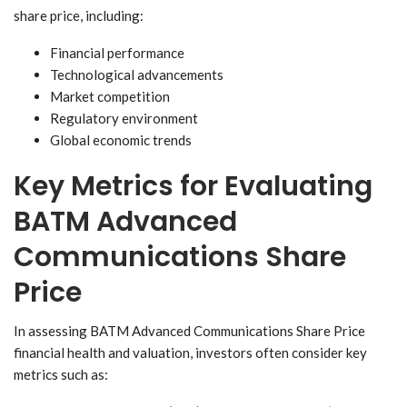
share price, including:
Financial performance
Technological advancements
Market competition
Regulatory environment
Global economic trends
Key Metrics for Evaluating
BATM Advanced
Communications Share
Price
In assessing BATM Advanced Communications Share Price
financial health and valuation, investors often consider key
metrics such as: