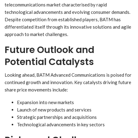
telecommunications market characterised by rapid
technological advancements and evolving consumer demands.
Despite competition from established players, BATM has
differentiated itself through its innovative solutions and agile
approach to market challenges.
Future Outlook and
Potential Catalysts
Looking ahead, BATM Advanced Communications is poised for
continued growth and innovation. Key catalysts driving future
share price movements include:
Expansion into new markets
Launch of new products and services
Strategic partnerships and acquisitions
Technological advancements in key sectors