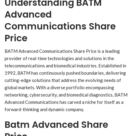
Understanding BATM
Advanced
Communications Share
Price
BATM Advanced Communications Share Price is a leading
provider of real-time technologies and solutions in the
telecommunications and biomedical industries. Established in
1992, BATM has continuously pushed boundaries, delivering
cutting-edge solutions that address the evolving needs of
global markets. With a diverse portfolio encompassing
networking, cybersecurity, and biomedical diagnostics, BATM
Advanced Communications has carved a niche for itself as a
forward-thinking and dynamic company.
Batm Advanced Share