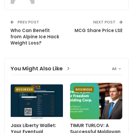
PREV POST
NEXT POST
Who Can Benefit
MCG Share Price LSE
from Alpine Ice Hack
Weight Loss?
You Might Also Like
All
BUSINESS
BUSINESS
Jaxx Liberty Wallet:
TIMUR TURLOV: A
Your Eventual
Successful Moldovan