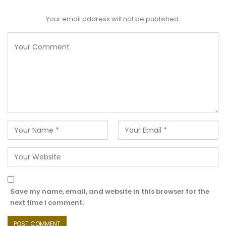
Your email address will not be published.
Save my name, email, and website in this browser for the
next time I comment.