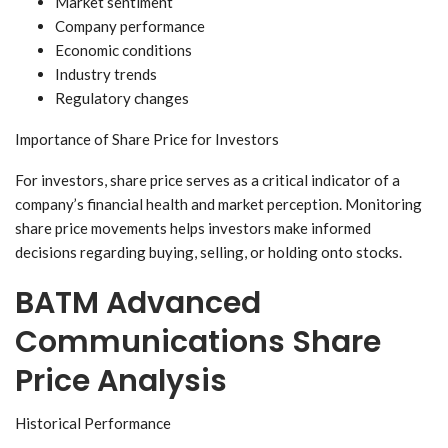
Market sentiment
Company performance
Economic conditions
Industry trends
Regulatory changes
Importance of Share Price for Investors
For investors, share price serves as a critical indicator of a
company’s financial health and market perception. Monitoring
share price movements helps investors make informed
decisions regarding buying, selling, or holding onto stocks.
BATM Advanced
Communications Share
Price Analysis
Historical Performance