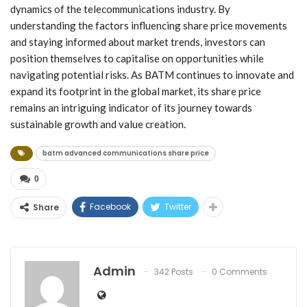
dynamics of the telecommunications industry. By
understanding the factors influencing share price movements
and staying informed about market trends, investors can
position themselves to capitalise on opportunities while
navigating potential risks. As BATM continues to innovate and
expand its footprint in the global market, its share price
remains an intriguing indicator of its journey towards
sustainable growth and value creation.
batm advanced communications share price
0
Facebook
Twitter
Share
Admin
342 Posts
0 Comments