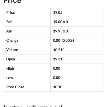
Price
Price
19.05
Bid
19.00 x 0
Ask
19.95 x 0
Change
0.00 (0.00%)
Volume
48,510
Open
19.31
High
0.00
Low
0.00
Prev. Close
18.10