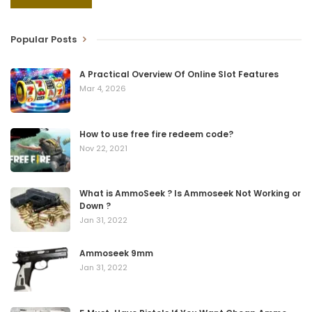
Popular Posts
A Practical Overview Of Online Slot Features
Mar 4, 2026
How to use free fire redeem code?
Nov 22, 2021
What is AmmoSeek ? Is Ammoseek Not Working or
Down ?
Jan 31, 2022
Ammoseek 9mm
Jan 31, 2022