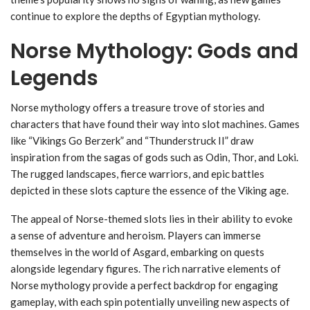
continue to explore the depths of Egyptian mythology.
Norse Mythology: Gods and
Legends
Norse mythology offers a treasure trove of stories and
characters that have found their way into slot machines. Games
like “Vikings Go Berzerk” and “Thunderstruck II” draw
inspiration from the sagas of gods such as Odin, Thor, and Loki.
The rugged landscapes, fierce warriors, and epic battles
depicted in these slots capture the essence of the Viking age.
The appeal of Norse-themed slots lies in their ability to evoke
a sense of adventure and heroism. Players can immerse
themselves in the world of Asgard, embarking on quests
alongside legendary figures. The rich narrative elements of
Norse mythology provide a perfect backdrop for engaging
gameplay, with each spin potentially unveiling new aspects of