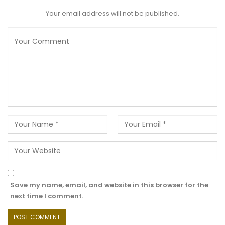
Your email address will not be published.
Save my name, email, and website in this browser for the
next time I comment.