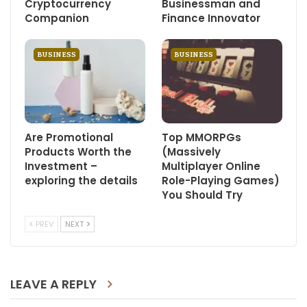
Cryptocurrency
Businessman and
Companion
Finance Innovator
BUSINESS
BUSINESS
Are Promotional
Top MMORPGs
Products Worth the
(Massively
Investment –
Multiplayer Online
exploring the details
Role-Playing Games)
You Should Try
PREV
NEXT
LEAVE A REPLY