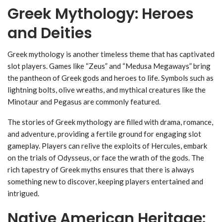
Greek Mythology: Heroes
and Deities
Greek mythology is another timeless theme that has captivated
slot players. Games like “Zeus” and “Medusa Megaways” bring
the pantheon of Greek gods and heroes to life. Symbols such as
lightning bolts, olive wreaths, and mythical creatures like the
Minotaur and Pegasus are commonly featured.
The stories of Greek mythology are filled with drama, romance,
and adventure, providing a fertile ground for engaging slot
gameplay. Players can relive the exploits of Hercules, embark
on the trials of Odysseus, or face the wrath of the gods. The
rich tapestry of Greek myths ensures that there is always
something new to discover, keeping players entertained and
intrigued.
Native American Heritage: