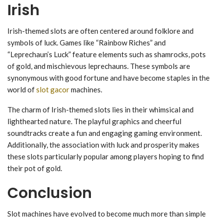
Irish
Irish-themed slots are often centered around folklore and
symbols of luck. Games like “Rainbow Riches” and
“Leprechaun’s Luck” feature elements such as shamrocks, pots
of gold, and mischievous leprechauns. These symbols are
synonymous with good fortune and have become staples in the
world of
slot gacor
machines.
The charm of Irish-themed slots lies in their whimsical and
lighthearted nature. The playful graphics and cheerful
soundtracks create a fun and engaging gaming environment.
Additionally, the association with luck and prosperity makes
these slots particularly popular among players hoping to find
their pot of gold.
Conclusion
Slot machines have evolved to become much more than simple