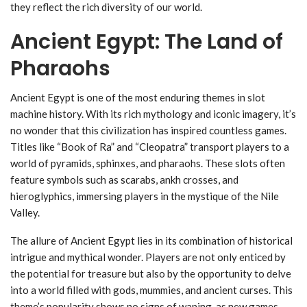
they reflect the rich diversity of our world.
Ancient Egypt: The Land of
Pharaohs
Ancient Egypt is one of the most enduring themes in slot
machine history. With its rich mythology and iconic imagery, it’s
no wonder that this civilization has inspired countless games.
Titles like “Book of Ra” and “Cleopatra” transport players to a
world of pyramids, sphinxes, and pharaohs. These slots often
feature symbols such as scarabs, ankh crosses, and
hieroglyphics, immersing players in the mystique of the Nile
Valley.
The allure of Ancient Egypt lies in its combination of historical
intrigue and mythical wonder. Players are not only enticed by
the potential for treasure but also by the opportunity to delve
into a world filled with gods, mummies, and ancient curses. This
theme’s popularity shows no signs of waning, as new games