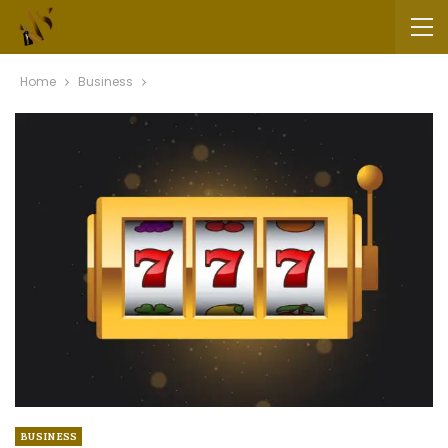
Home
Business
BUSINESS