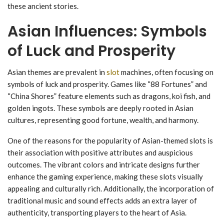
these ancient stories.
Asian Influences: Symbols
of Luck and Prosperity
Asian themes are prevalent in
slot
machines, often focusing on
symbols of luck and prosperity. Games like “88 Fortunes” and
“China Shores” feature elements such as dragons, koi fish, and
golden ingots. These symbols are deeply rooted in Asian
cultures, representing good fortune, wealth, and harmony.
One of the reasons for the popularity of Asian-themed slots is
their association with positive attributes and auspicious
outcomes. The vibrant colors and intricate designs further
enhance the gaming experience, making these slots visually
appealing and culturally rich. Additionally, the incorporation of
traditional music and sound effects adds an extra layer of
authenticity, transporting players to the heart of Asia.