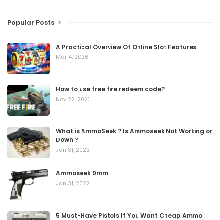
Popular Posts
A Practical Overview Of Online Slot Features
Mar 4, 2026
How to use free fire redeem code?
Nov 22, 2021
What is AmmoSeek ? Is Ammoseek Not Working or
Down ?
Jan 31, 2022
Ammoseek 9mm
Jan 31, 2022
5 Must-Have Pistols If You Want Cheap Ammo