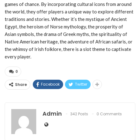
games of chance. By incorporating cultural icons from around
the world, they offer players a unique way to explore different
traditions and stories. Whether it’s the mystique of Ancient
Egypt, the heroism of Norse mythology, the prosperity of
Asian symbols, the drama of Greek myths, the spirituality of
Native American heritage, the adventure of African safaris, or
the whimsy of Irish folklore, there is a slot theme to captivate
every player.
0
Facebook
Twitter
Share
Admin
342 Posts
0 Comments