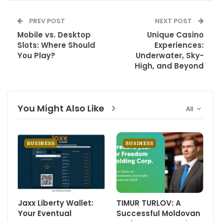
PREV POST
NEXT POST
Mobile vs. Desktop
Unique Casino
Slots: Where Should
Experiences:
You Play?
Underwater, Sky-
High, and Beyond
You Might Also Like
All
BUSINESS
BUSINESS
Jaxx Liberty Wallet:
TIMUR TURLOV: A
Your Eventual
Successful Moldovan