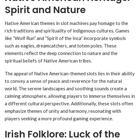
Spirit and Nature
Native American themes in slot machines pay homage to the
rich traditions and spirituality of indigenous cultures. Games
like “Wolf Run” and “Spirit of the Inca” incorporate symbols
such as eagles, dreamcatchers, and totem poles. These
elements reflect the deep connection to nature and the
spiritual beliefs of Native American tribes.
The appeal of Native American-themed slots lies in their ability
to convey a sense of peace and reverence for the natural
world. The serene landscapes and soothing sounds create a
calming atmosphere, allowing players to immerse themselves in
a different cultural perspective. Additionally, these slots often
emphasize themes of unity and harmony, resonating with
players seeking a more profound gaming experience.
Irish Folklore: Luck of the