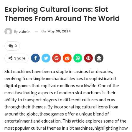
Exploring Cultural Icons: Slot
Themes From Around The World
On
May 30, 2024
By
Admin
0
Share
Slot machines have been a staple in casinos for decades,
evolving from simple mechanical devices to sophisticated
digital games that captivate millions worldwide. One of the
most fascinating aspects of modern slot machines is their
ability to transport players to different cultures and eras
through their themes. By incorporating cultural icons from
around the globe, these games offer a unique blend of
entertainment and education. This article explores some of the
most popular cultural themes in slot machines, highlighting how