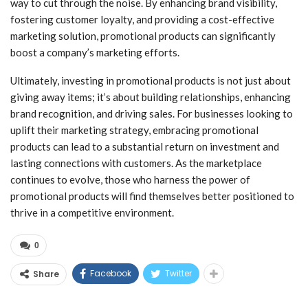
way to cut through the noise. By enhancing brand visibility,
fostering customer loyalty, and providing a cost-effective
marketing solution, promotional products can significantly
boost a company’s marketing efforts.
Ultimately, investing in promotional products is not just about
giving away items; it’s about building relationships, enhancing
brand recognition, and driving sales. For businesses looking to
uplift their marketing strategy, embracing promotional
products can lead to a substantial return on investment and
lasting connections with customers. As the marketplace
continues to evolve, those who harness the power of
promotional products will find themselves better positioned to
thrive in a competitive environment.
0
Facebook
Twitter
Share