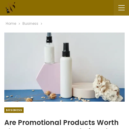
Home
Business
BUSINESS
Are Promotional Products Worth