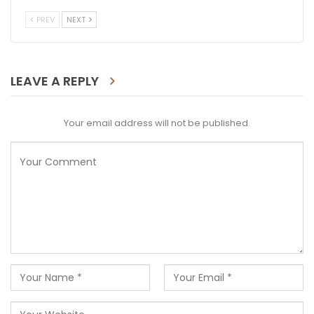
PREV
NEXT
LEAVE A REPLY
Your email address will not be published.