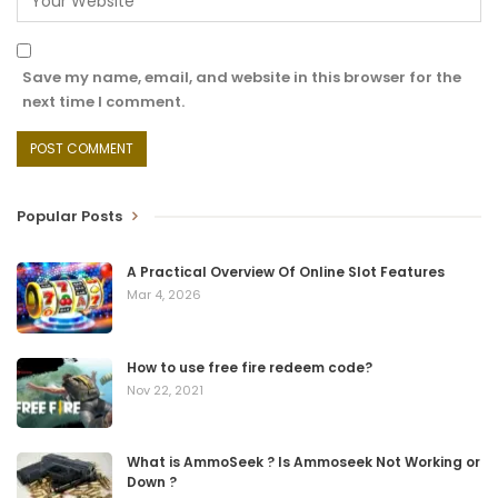
Save my name, email, and website in this browser for the
next time I comment.
Popular Posts
A Practical Overview Of Online Slot Features
Mar 4, 2026
How to use free fire redeem code?
Nov 22, 2021
What is AmmoSeek ? Is Ammoseek Not Working or
Down ?