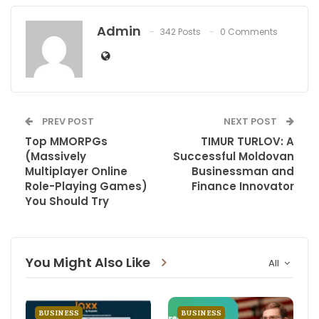
Admin
342 Posts
0 Comments
PREV POST
NEXT POST
Top MMORPGs
TIMUR TURLOV: A
(Massively
Successful Moldovan
Multiplayer Online
Businessman and
Role-Playing Games)
Finance Innovator
You Should Try
You Might Also Like
All
BUSINESS
BUSINESS