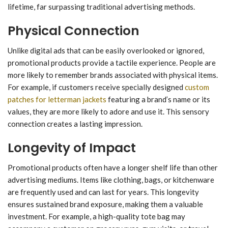
lifetime, far surpassing traditional advertising methods.
Physical Connection
Unlike digital ads that can be easily overlooked or ignored,
promotional products provide a tactile experience. People are
more likely to remember brands associated with physical items.
For example, if customers receive specially designed
custom
patches for letterman jackets
featuring a brand’s name or its
values, they are more likely to adore and use it. This sensory
connection creates a lasting impression.
Longevity of Impact
Promotional products often have a longer shelf life than other
advertising mediums. Items like clothing, bags, or kitchenware
are frequently used and can last for years. This longevity
ensures sustained brand exposure, making them a valuable
investment. For example, a high-quality tote bag may