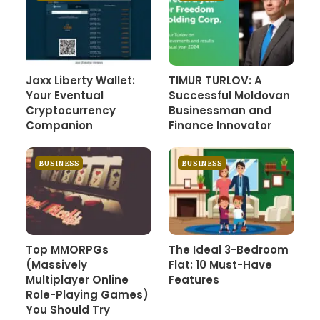
Jaxx Liberty Wallet:
TIMUR TURLOV: A
Your Eventual
Successful Moldovan
Cryptocurrency
Businessman and
Companion
Finance Innovator
BUSINESS
BUSINESS
Top MMORPGs
The Ideal 3-Bedroom
(Massively
Flat: 10 Must-Have
Multiplayer Online
Features
Role-Playing Games)
You Should Try