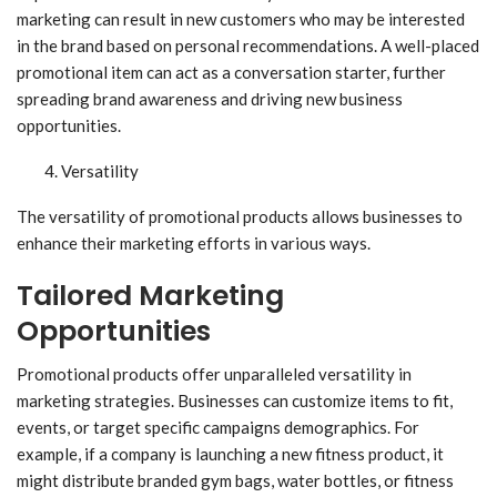
marketing can result in new customers who may be interested
in the brand based on personal recommendations. A well-placed
promotional item can act as a conversation starter, further
spreading brand awareness and driving new business
opportunities.
Versatility
The versatility of promotional products allows businesses to
enhance their marketing efforts in various ways.
Tailored Marketing
Opportunities
Promotional products offer unparalleled versatility in
marketing strategies. Businesses can customize items to fit,
events, or target specific campaigns demographics. For
example, if a company is launching a new fitness product, it
might distribute branded gym bags, water bottles, or fitness