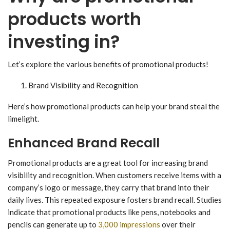
products worth
investing in?
Let’s explore the various benefits of promotional products!
Brand Visibility and Recognition
Here’s how promotional products can help your brand steal the
limelight.
Enhanced Brand Recall
Promotional products are a great tool for increasing brand
visibility and recognition. When customers receive items with a
company’s logo or message, they carry that brand into their
daily lives. This repeated exposure fosters brand recall. Studies
indicate that promotional products like pens, notebooks and
pencils can generate up to
3,000 impressions
over their