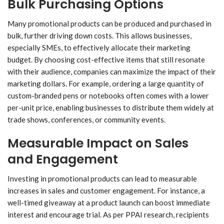
Bulk Purchasing Options
Many promotional products can be produced and purchased in
bulk, further driving down costs. This allows businesses,
especially SMEs, to effectively allocate their marketing
budget. By choosing cost-effective items that still resonate
with their audience, companies can maximize the impact of their
marketing dollars. For example, ordering a large quantity of
custom-branded pens or notebooks often comes with a lower
per-unit price, enabling businesses to distribute them widely at
trade shows, conferences, or community events.
Measurable Impact on Sales
and Engagement
Investing in promotional products can lead to measurable
increases in sales and customer engagement. For instance, a
well-timed giveaway at a product launch can boost immediate
interest and encourage trial. As per PPAI research, recipients