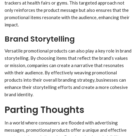
trackers at health fairs or gyms. This targeted approach not
only reinforces the product message but also ensures that the
promotional items resonate with the audience, enhancing their
impact.
Brand Storytelling
Versatile promotional products can also play a key role in brand
storytelling. By choosing items that reflect the brand’s values
or mission, companies can create a narrative that resonates
with their audience. By effectively weaving promotional
products into their overall branding strategy, businesses can
enhance their storytelling efforts and create a more cohesive
brand identity.
Parting Thoughts
In a world where consumers are flooded with advertising
messages, promotional products offer a unique and effective