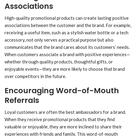
Associations
High-quality promotional products can create lasting positive
associations between the customer and the brand. For example,
receiving a useful item, such as a stylish water bottle or a tech
accessory, not only serves a practical purpose but also
communicates that the brand cares about its customers’ needs.
When customers associate a brand with positive experiences—
whether through quality products, thoughtful gifts, or
enjoyable events—they are more likely to choose that brand
over competitors in the future.
Encouraging Word-of-Mouth
Referrals
Loyal customers are often the best ambassadors for a brand.
When they receive promotional products that they find
valuable or enjoyable, they are more inclined to share their
experiences with friends and family. This word-of-mouth