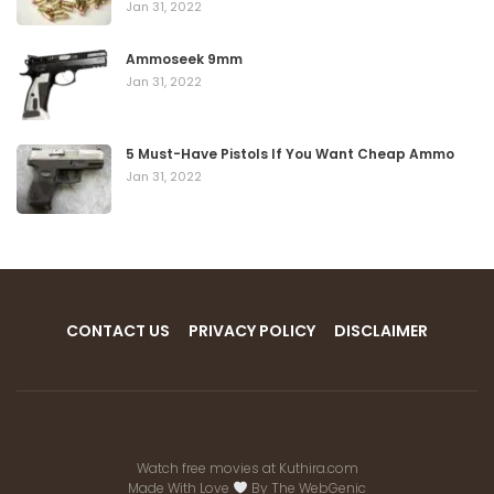
Jan 31, 2022
Ammoseek 9mm
Jan 31, 2022
5 Must-Have Pistols If You Want Cheap Ammo
Jan 31, 2022
CONTACT US
PRIVACY POLICY
DISCLAIMER
Watch free movies at
Kuthira.com
Made With Love
By
The WebGenic