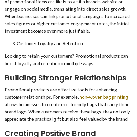
of promotional items are likely to visit a brand’s website or
engage on social media, translating into direct sales growth.
When businesses can link promotional campaigns to increased
sales figures or higher customer engagement rates, the initial
investment becomes even more justifiable.
Customer Loyalty and Retention
Looking to retain your customers? Promotional products can
boost loyalty and retention in multiple ways.
Building Stronger Relationships
Promotional products are effective tools for enhancing
customer relationships. For example,
non-woven bag printing
allows businesses to create eco-friendly bags that carry their
brand logo. When customers receive these bags, they not only
appreciate the practical gift but also feel valued by the brand.
Creating Positive Brand