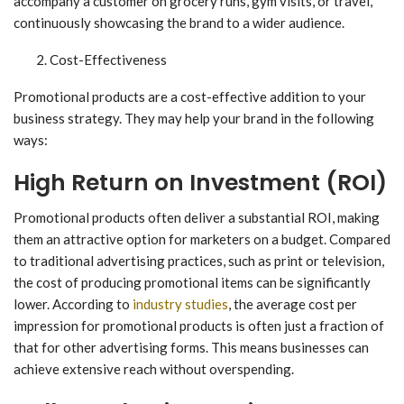
accompany a customer on grocery runs, gym visits, or travel,
continuously showcasing the brand to a wider audience.
Cost-Effectiveness
Promotional products are a cost-effective addition to your
business strategy. They may help your brand in the following
ways:
High Return on Investment (ROI)
Promotional products often deliver a substantial ROI, making
them an attractive option for marketers on a budget. Compared
to traditional advertising practices, such as print or television,
the cost of producing promotional items can be significantly
lower. According to
industry studies
, the average cost per
impression for promotional products is often just a fraction of
that for other advertising forms. This means businesses can
achieve extensive reach without overspending.