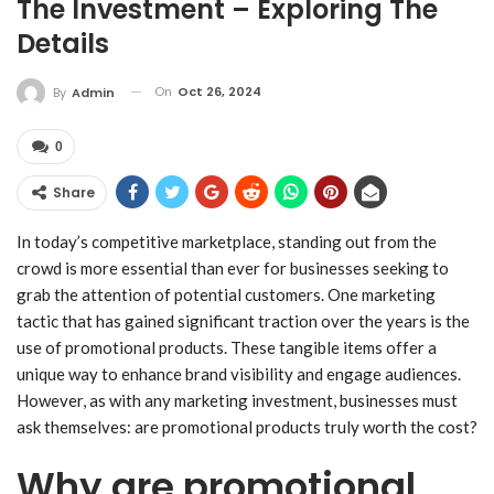
The Investment – Exploring The
Details
On
Oct 26, 2024
By
Admin
0
Share
In today’s competitive marketplace, standing out from the
crowd is more essential than ever for businesses seeking to
grab the attention of potential customers. One marketing
tactic that has gained significant traction over the years is the
use of promotional products. These tangible items offer a
unique way to enhance brand visibility and engage audiences.
However, as with any marketing investment, businesses must
ask themselves: are promotional products truly worth the cost?
Why are promotional