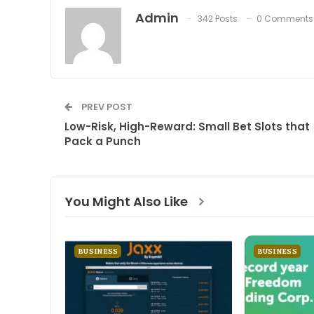
Admin
342 Posts
0 Comments
PREV POST
Low-Risk, High-Reward: Small Bet Slots that
Pack a Punch
You Might Also Like
BUSINESS
BUSINESS