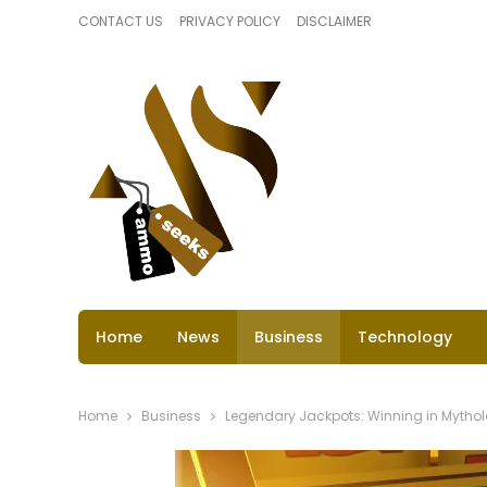
CONTACT US
PRIVACY POLICY
DISCLAIMER
Home
News
Business
Technology
Home
Business
Legendary Jackpots: Winning in Mythol