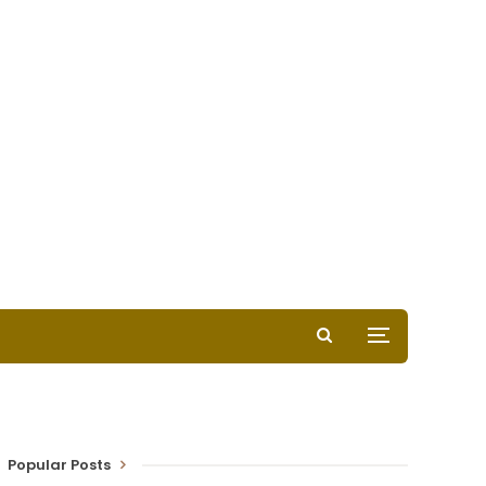
Popular Posts