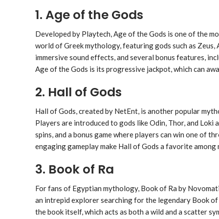
1. Age of the Gods
Developed by Playtech, Age of the Gods is one of the mo
world of Greek mythology, featuring gods such as Zeus, 
immersive sound effects, and several bonus features, incl
Age of the Gods is its progressive jackpot, which can aw
2. Hall of Gods
Hall of Gods, created by NetEnt, is another popular myt
Players are introduced to gods like Odin, Thor, and Loki 
spins, and a bonus game where players can win one of thr
engaging gameplay make Hall of Gods a favorite among 
3. Book of Ra
For fans of Egyptian mythology, Book of Ra by Novomatic 
an intrepid explorer searching for the legendary Book o
the book itself, which acts as both a wild and a scatter sy