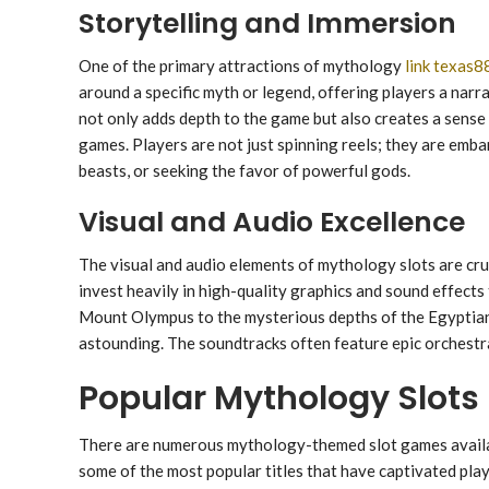
Storytelling and Immersion
One of the primary attractions of mythology
link texas8
around a specific myth or legend, offering players a narra
not only adds depth to the game but also creates a sense o
games. Players are not just spinning reels; they are emba
beasts, or seeking the favor of powerful gods.
Visual and Audio Excellence
The visual and audio elements of mythology slots are cr
invest heavily in high-quality graphics and sound effects 
Mount Olympus to the mysterious depths of the Egyptian 
astounding. The soundtracks often feature epic orchestr
Popular Mythology Slots
There are numerous mythology-themed slot games availabl
some of the most popular titles that have captivated pla