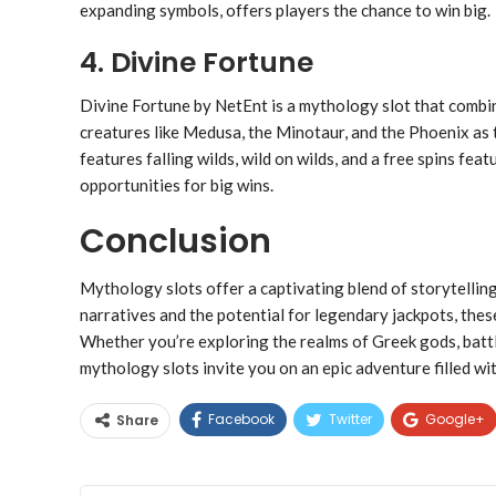
expanding symbols, offers players the chance to win big.
4. Divine Fortune
Divine Fortune by NetEnt is a mythology slot that comb
creatures like Medusa, the Minotaur, and the Phoenix as 
features falling wilds, wild on wilds, and a free spins fea
opportunities for big wins.
Conclusion
Mythology slots offer a captivating blend of storytelling
narratives and the potential for legendary jackpots, th
Whether you’re exploring the realms of Greek gods, battl
mythology slots invite you on an epic adventure filled wi
Facebook
Twitter
Google+
Share