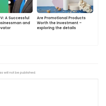
V: A Successful
Are Promotional Products
usinessman and
Worth the Investment –
ovator
exploring the details
s will not be published.