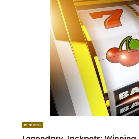
BUSINESS
Legendary Jackpots: Winning 