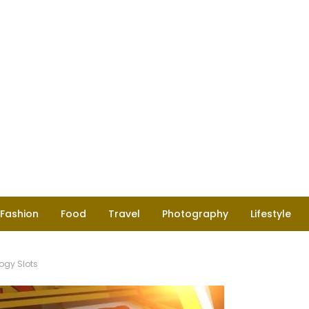
Fashion
Food
Travel
Photography
Lifestyle
ogy Slots