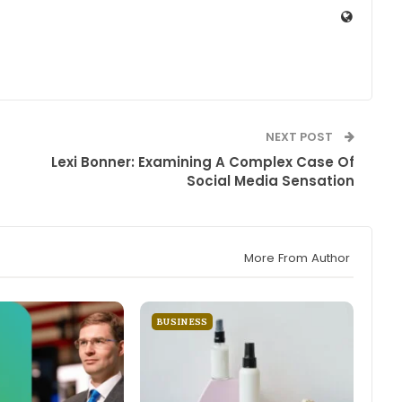
NEXT POST
Lexi Bonner: Examining A Complex Case Of
Social Media Sensation
More From Author
BUSINESS