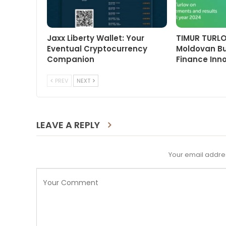
Jaxx Liberty Wallet: Your
TIMUR TURLO
Eventual Cryptocurrency
Moldovan B
Companion
Finance Inn
PREV
NEXT
LEAVE A REPLY
Your email addres