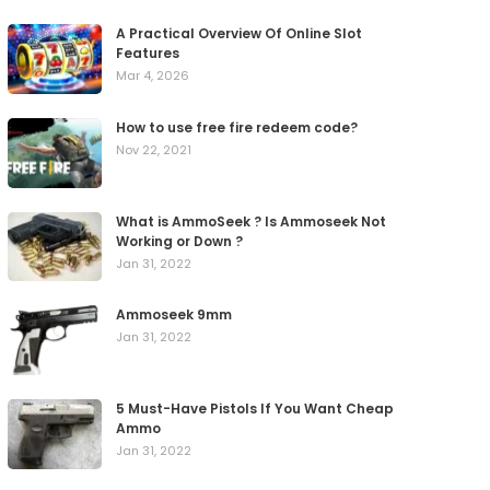
A Practical Overview Of Online Slot
Features
Mar 4, 2026
How to use free fire redeem code?
Nov 22, 2021
What is AmmoSeek ? Is Ammoseek Not
Working or Down ?
Jan 31, 2022
Ammoseek 9mm
Jan 31, 2022
5 Must-Have Pistols If You Want Cheap
Ammo
Jan 31, 2022