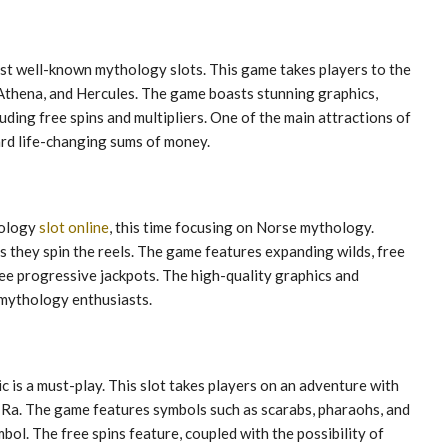
st well-known mythology slots. This game takes players to the
Athena, and Hercules. The game boasts stunning graphics,
uding free spins and multipliers. One of the main attractions of
ard life-changing sums of money.
hology
slot online
, this time focusing on Norse mythology.
as they spin the reels. The game features expanding wilds, free
ee progressive jackpots. The high-quality graphics and
mythology enthusiasts.
is a must-play. This slot takes players on an adventure with
f Ra. The game features symbols such as scarabs, pharaohs, and
mbol. The free spins feature, coupled with the possibility of