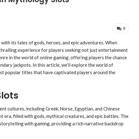
0
ith its tales of gods, heroes, and epic adventures. When
nthralling experience for players seeking not just entertainment
enre in the world of online gaming, offering players the chance
dary jackpots. In this article, we’ll explore the world of
st popular titles that have captivated players around the
lots
ent cultures, including Greek, Norse, Egyptian, and Chinese
era, filled with gods, mythical creatures, and epic battles. The
 storytelling with gaming, providing a rich narrative backdrop