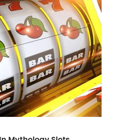
In Mythology Slots