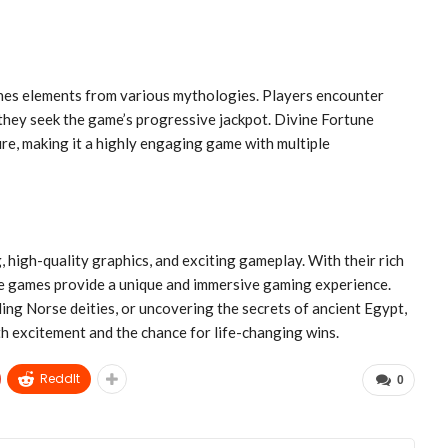
ines elements from various mythologies. Players encounter
they seek the game’s progressive jackpot. Divine Fortune
ture, making it a highly engaging game with multiple
, high-quality graphics, and exciting gameplay. With their rich
ese games provide a unique and immersive gaming experience.
ing Norse deities, or uncovering the secrets of ancient Egypt,
th excitement and the chance for life-changing wins.
ReddIt
0