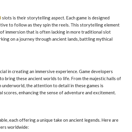
8
slots is their storytelling aspect. Each game is designed
tive to follow as they spin the reels. This storytelling element
f immersion that is often lacking in more traditional slot
rking on a journey through ancient lands, battling mythical
ucial in creating an immersive experience. Game developers
to bring these ancient worlds to life. From the majestic halls of
underworld, the attention to detail in these games is
al scores, enhancing the sense of adventure and excitement.
e, each offering a unique take on ancient legends. Here are
yers worldwide: