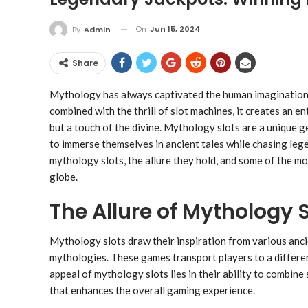
On
Jun 15, 2024
By
Admin
Share
Mythology has always captivated the human imagination w
combined with the thrill of slot machines, it creates an e
but a touch of the divine. Mythology slots are a unique g
to immerse themselves in ancient tales while chasing legen
mythology slots, the allure they hold, and some of the mo
globe.
The Allure of Mythology S
Mythology slots draw their inspiration from various anci
mythologies. These games transport players to a different 
appeal of mythology slots lies in their ability to combine
that enhances the overall gaming experience.