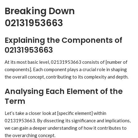
Breaking Down
02131953663
Explaining the Components of
02131953663
At its most basic level, 02131953663 consists of [number of
components]. Each component plays a crucial role in shaping
the overall concept, contributing to its complexity and depth.
Analysing Each Element of the
Term
Let’s take a closer look at [specific element] within
02131953663. By dissecting its significance and implications,
we can gain a deeper understanding of how it contributes to
the overarching concept.