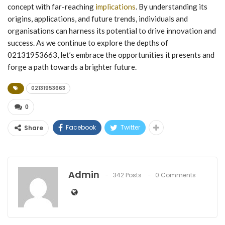
concept with far-reaching
implications
. By understanding its
origins, applications, and future trends, individuals and
organisations can harness its potential to drive innovation and
success. As we continue to explore the depths of
02131953663, let’s embrace the opportunities it presents and
forge a path towards a brighter future.
02131953663
0
Facebook
Twitter
Share
Admin
342 Posts
0 Comments