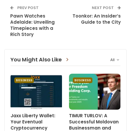
PREV POST
NEXT POST
Pawn Watches
Toonkor: An Insider’s
Adelaide: Unveiling
Guide to the City
Timepieces with a
Rich Story
You Might Also Like
All
BUSINESS
BUSINESS
Jaxx Liberty Wallet:
TIMUR TURLOV: A
Your Eventual
Successful Moldovan
Cryptocurrency
Businessman and