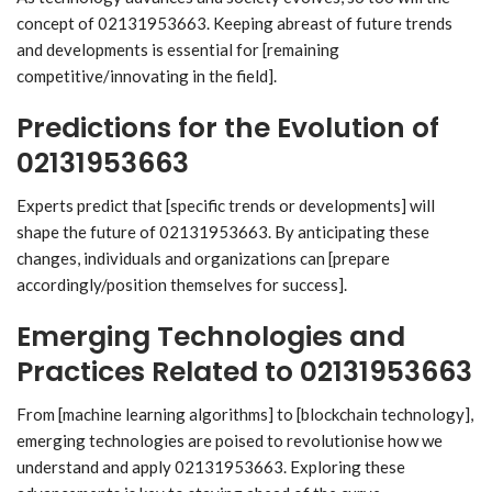
concept of 02131953663. Keeping abreast of future trends
and developments is essential for [remaining
competitive/innovating in the field].
Predictions for the Evolution of
02131953663
Experts predict that [specific trends or developments] will
shape the future of 02131953663. By anticipating these
changes, individuals and organizations can [prepare
accordingly/position themselves for success].
Emerging Technologies and
Practices Related to 02131953663
From [machine learning algorithms] to [blockchain technology],
emerging technologies are poised to revolutionise how we
understand and apply 02131953663. Exploring these