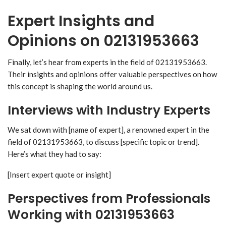
Expert Insights and
Opinions on 02131953663
Finally, let’s hear from experts in the field of 02131953663.
Their insights and opinions offer valuable perspectives on how
this concept is shaping the world around us.
Interviews with Industry Experts
We sat down with [name of expert], a renowned expert in the
field of 02131953663, to discuss [specific topic or trend].
Here’s what they had to say:
[Insert expert quote or insight]
Perspectives from Professionals
Working with 02131953663