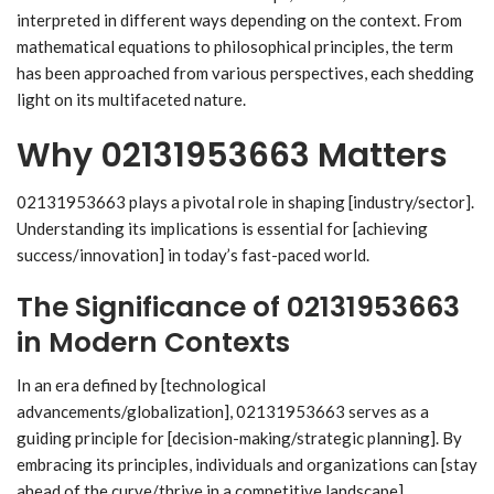
interpreted in different ways depending on the context. From
mathematical equations to philosophical principles, the term
has been approached from various perspectives, each shedding
light on its multifaceted nature.
Why 02131953663 Matters
02131953663 plays a pivotal role in shaping [industry/sector].
Understanding its implications is essential for [achieving
success/innovation] in today’s fast-paced world.
The Significance of 02131953663
in Modern Contexts
In an era defined by [technological
advancements/globalization], 02131953663 serves as a
guiding principle for [decision-making/strategic planning]. By
embracing its principles, individuals and organizations can [stay
ahead of the curve/thrive in a competitive landscape].