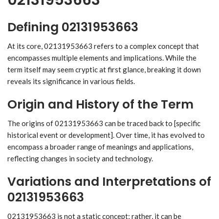
Defining 02131953663
At its core, 02131953663 refers to a complex concept that
encompasses multiple elements and implications. While the
term itself may seem cryptic at first glance, breaking it down
reveals its significance in various fields.
Origin and History of the Term
The origins of 02131953663 can be traced back to [specific
historical event or development]. Over time, it has evolved to
encompass a broader range of meanings and applications,
reflecting changes in society and technology.
Variations and Interpretations of
02131953663
02131953663 is not a static concept; rather, it can be