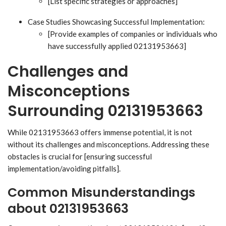
[List specific strategies or approaches]
Case Studies Showcasing Successful Implementation:
[Provide examples of companies or individuals who
have successfully applied 02131953663]
Challenges and
Misconceptions
Surrounding 02131953663
While 02131953663 offers immense potential, it is not
without its challenges and misconceptions. Addressing these
obstacles is crucial for [ensuring successful
implementation/avoiding pitfalls].
Common Misunderstandings
about 02131953663