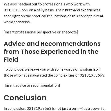
We also reached out to professionals who work with
02131953663 on a daily basis. Their firsthand experiences
shed light on the practical implications of this concept in real-
world scenarios.
[Insert professional perspective or anecdote]
Advice and Recommendations
from Those Experienced in the
Field
To conclude, we leave you with some words of wisdom from
those who have navigated the complexities of 02131953663:
[Insert advice or recommendation]
Conclusion
In conclusion, 02131953663 is not just a term—it’s a powerful