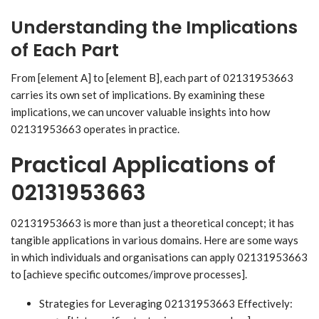
Understanding the Implications
of Each Part
From [element A] to [element B], each part of 02131953663
carries its own set of implications. By examining these
implications, we can uncover valuable insights into how
02131953663 operates in practice.
Practical Applications of
02131953663
02131953663 is more than just a theoretical concept; it has
tangible applications in various domains. Here are some ways
in which individuals and organisations can apply 02131953663
to [achieve specific outcomes/improve processes].
Strategies for Leveraging 02131953663 Effectively: