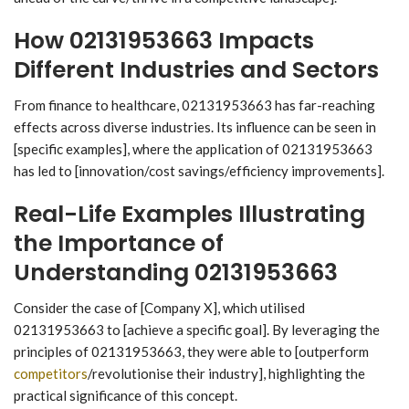
How 02131953663 Impacts
Different Industries and Sectors
From finance to healthcare, 02131953663 has far-reaching
effects across diverse industries. Its influence can be seen in
[specific examples], where the application of 02131953663
has led to [innovation/cost savings/efficiency improvements].
Real-Life Examples Illustrating
the Importance of
Understanding 02131953663
Consider the case of [Company X], which utilised
02131953663 to [achieve a specific goal]. By leveraging the
principles of 02131953663, they were able to [outperform
competitors
/revolutionise their industry], highlighting the
practical significance of this concept.