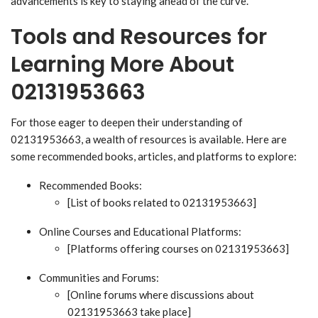
advancements is key to staying ahead of the curve.
Tools and Resources for
Learning More About
02131953663
For those eager to deepen their understanding of
02131953663, a wealth of resources is available. Here are
some recommended books, articles, and platforms to explore:
Recommended Books:
[List of books related to 02131953663]
Online Courses and Educational Platforms:
[Platforms offering courses on 02131953663]
Communities and Forums:
[Online forums where discussions about
02131953663 take place]