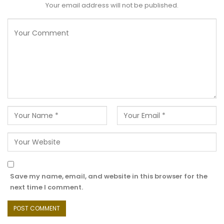
Your email address will not be published.
Save my name, email, and website in this browser for the
next time I comment.