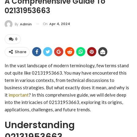
A Comprehensive Guide To
02131953663
On
Apr 4, 2024
By
Admin
0
Share
In the vast landscape of modern terminology, few terms stand
out quite like 02131953663. You may have encountered this
term in various contexts, from technical discussions to
business strategies. But what exactly does it mean, and why is
it
important
? In this comprehensive guide, we will delve deep
into the intricacies of 02131953663, exploring its origins,
applications, challenges, and future trends.
Understanding
02131953663