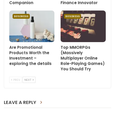
Companion
Finance Innovator
BUSINESS
BUSINESS
Are Promotional
Top MMORPGs
Products Worth the
(Massively
Investment –
Multiplayer Online
exploring the details
Role-Playing Games)
You Should Try
PREV
NEXT
LEAVE A REPLY