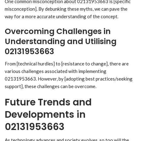
One common misconception about 02131953663 is [specific
misconception]. By debunking these myths, we can pave the
way for a more accurate understanding of the concept.
Overcoming Challenges in
Understanding and Utilising
02131953663
From [technical hurdles] to [resistance to change], there are
various challenges associated with implementing
02131953663. However, by [adopting best practices/seeking
support], these challenges can be overcome.
Future Trends and
Developments in
02131953663
As technology advances and society evolves, so too will the