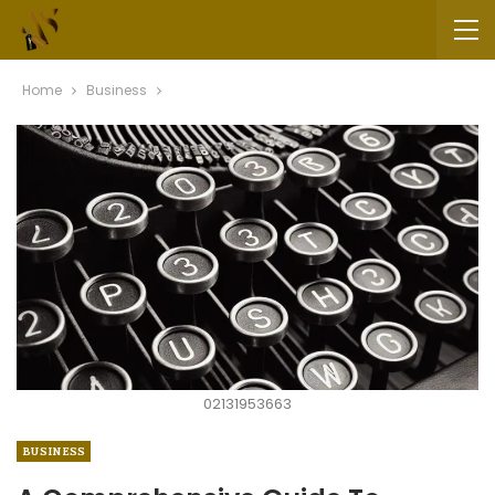
Home
Business
02131953663
BUSINESS