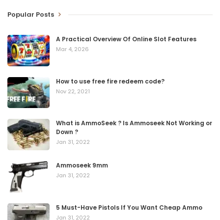
Popular Posts
A Practical Overview Of Online Slot Features
Mar 4, 2026
How to use free fire redeem code?
Nov 22, 2021
What is AmmoSeek ? Is Ammoseek Not Working or
Down ?
Jan 31, 2022
Ammoseek 9mm
Jan 31, 2022
5 Must-Have Pistols If You Want Cheap Ammo
Jan 31, 2022