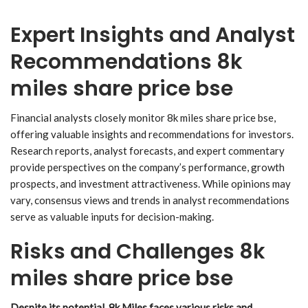
Expert Insights and Analyst
Recommendations 8k
miles share price bse
Financial analysts closely monitor 8k miles share price bse,
offering valuable insights and recommendations for investors.
Research reports, analyst forecasts, and expert commentary
provide perspectives on the company’s performance, growth
prospects, and investment attractiveness. While opinions may
vary, consensus views and trends in analyst recommendations
serve as valuable inputs for decision-making.
Risks and Challenges 8k
miles share price bse
Despite its potential, 8k Miles faces various risks and