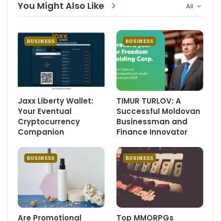
You Might Also Like
All
BUSINESS
BUSINESS
Jaxx Liberty Wallet:
TIMUR TURLOV: A
Your Eventual
Successful Moldovan
Cryptocurrency
Businessman and
Companion
Finance Innovator
BUSINESS
BUSINESS
Are Promotional
Top MMORPGs