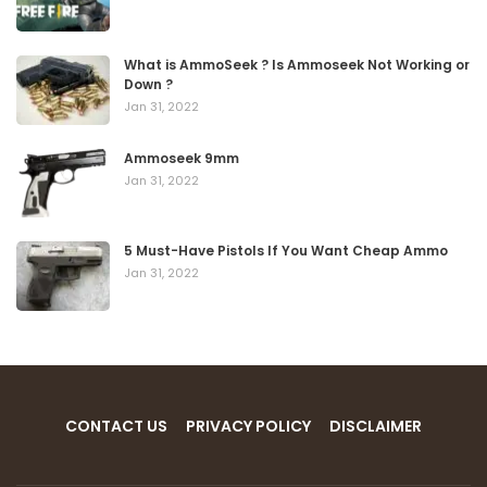
What is AmmoSeek ? Is Ammoseek Not Working or
Down ?
Jan 31, 2022
Ammoseek 9mm
Jan 31, 2022
5 Must-Have Pistols If You Want Cheap Ammo
Jan 31, 2022
CONTACT US
PRIVACY POLICY
DISCLAIMER