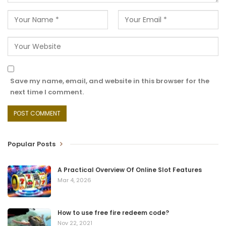
Save my name, email, and website in this browser for the
next time I comment.
Popular Posts
A Practical Overview Of Online Slot Features
Mar 4, 2026
How to use free fire redeem code?
Nov 22, 2021