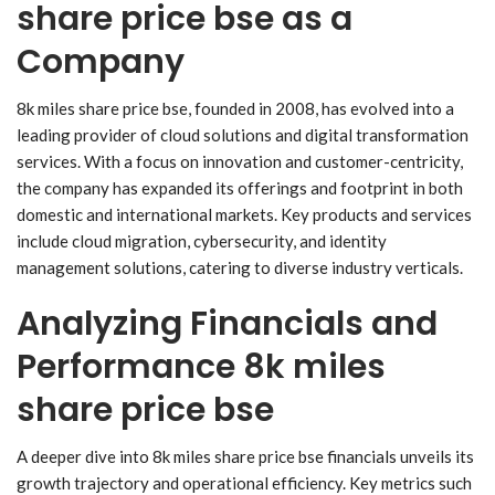
share price bse as a
Company
8k miles share price bse, founded in 2008, has evolved into a
leading provider of cloud solutions and digital transformation
services. With a focus on innovation and customer-centricity,
the company has expanded its offerings and footprint in both
domestic and international markets. Key products and services
include cloud migration, cybersecurity, and identity
management solutions, catering to diverse industry verticals.
Analyzing Financials and
Performance 8k miles
share price bse
A deeper dive into 8k miles share price bse financials unveils its
growth trajectory and operational efficiency. Key metrics such