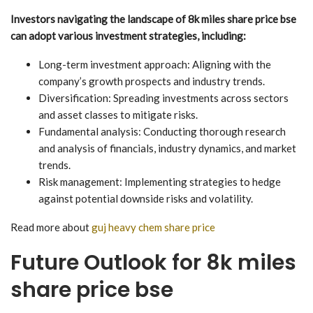
Investors navigating the landscape of 8k miles share price bse
can adopt various investment strategies, including:
Long-term investment approach: Aligning with the
company’s growth prospects and industry trends.
Diversification: Spreading investments across sectors
and asset classes to mitigate risks.
Fundamental analysis: Conducting thorough research
and analysis of financials, industry dynamics, and market
trends.
Risk management: Implementing strategies to hedge
against potential downside risks and volatility.
Read more about
guj heavy chem share price
Future Outlook for 8k miles
share price bse