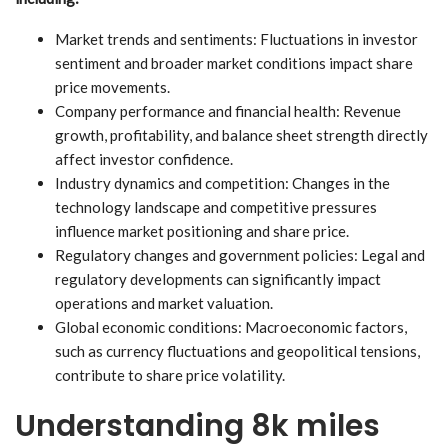
Market trends and sentiments: Fluctuations in investor
sentiment and broader market conditions impact share
price movements.
Company performance and financial health: Revenue
growth, profitability, and balance sheet strength directly
affect investor confidence.
Industry dynamics and competition: Changes in the
technology landscape and competitive pressures
influence market positioning and share price.
Regulatory changes and government policies: Legal and
regulatory developments can significantly impact
operations and market valuation.
Global economic conditions: Macroeconomic factors,
such as currency fluctuations and geopolitical tensions,
contribute to share price volatility.
Understanding 8k miles