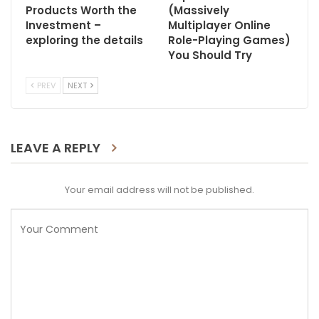
Products Worth the
(Massively
Investment –
Multiplayer Online
exploring the details
Role-Playing Games)
You Should Try
PREV
NEXT
LEAVE A REPLY
Your email address will not be published.