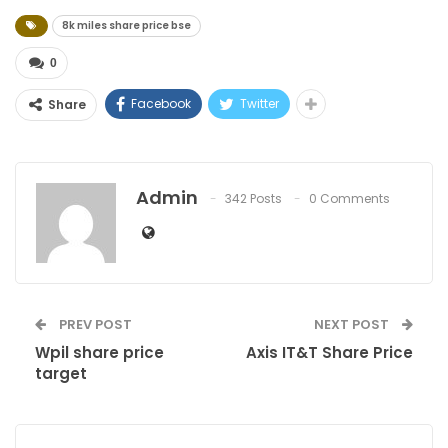
8k miles share price bse
0
Facebook
Twitter
Share
Admin
342 Posts
0 Comments
PREV POST
NEXT POST
Wpil share price
Axis IT&T Share Price
target