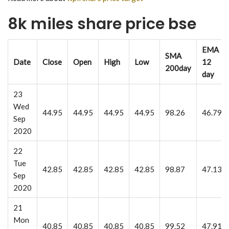
8k miles share price bse
EMA
SMA
Date
Close
Open
High
Low
12
200day
day
23
Wed
44.95
44.95
44.95
44.95
98.26
46.79
Sep
2020
22
Tue
42.85
42.85
42.85
42.85
98.87
47.13
Sep
2020
21
Mon
40.85
40.85
40.85
40.85
99.52
47.91