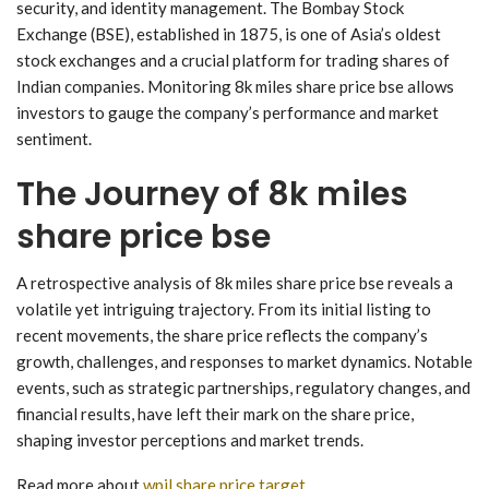
security, and identity management. The Bombay Stock
Exchange (BSE), established in 1875, is one of Asia’s oldest
stock exchanges and a crucial platform for trading shares of
Indian companies. Monitoring 8k miles share price bse allows
investors to gauge the company’s performance and market
sentiment.
The Journey of 8k miles
share price bse
A retrospective analysis of 8k miles share price bse reveals a
volatile yet intriguing trajectory. From its initial listing to
recent movements, the share price reflects the company’s
growth, challenges, and responses to market dynamics. Notable
events, such as strategic partnerships, regulatory changes, and
financial results, have left their mark on the share price,
shaping investor perceptions and market trends.
Read more about
wpil share price target