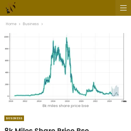
Home
Business
8k miles share price bse
BUSINESS
8k Miles Share Price Bse