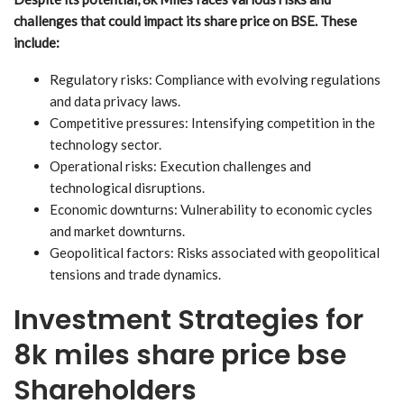
challenges that could impact its share price on BSE. These
include:
Regulatory risks: Compliance with evolving regulations
and data privacy laws.
Competitive pressures: Intensifying competition in the
technology sector.
Operational risks: Execution challenges and
technological disruptions.
Economic downturns: Vulnerability to economic cycles
and market downturns.
Geopolitical factors: Risks associated with geopolitical
tensions and trade dynamics.
Investment Strategies for
8k miles share price bse
Shareholders