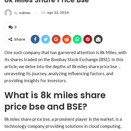
On
Apr 22, 2024
By
Admin
0
Share
One such company that has garnered attention is 8k Miles, with
its shares traded on the Bombay Stock Exchange (BSE). In this
article, we delve into the depths of 8k miles share price bse ,
unraveling its journey, analyzing influencing factors, and
providing insights for investors.
What is 8k miles share
price bse and BSE?
8k miles share price bse, a prominent player in the market, is a
technology company providing solutions in cloud computing,