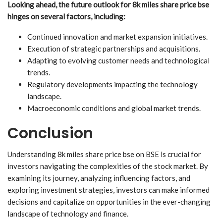
Looking ahead, the future outlook for 8k miles share price bse
hinges on several factors, including:
Continued innovation and market expansion initiatives.
Execution of strategic partnerships and acquisitions.
Adapting to evolving customer needs and technological
trends.
Regulatory developments impacting the technology
landscape.
Macroeconomic conditions and global market trends.
Conclusion
Understanding 8k miles share price bse on BSE is crucial for
investors navigating the complexities of the stock market. By
examining its journey, analyzing influencing factors, and
exploring investment strategies, investors can make informed
decisions and capitalize on opportunities in the ever-changing
landscape of technology and finance.