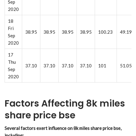
Sep
2020
18
Fri
38.95
38.95
38.95
38.95
100.23
49.19
Sep
2020
17
Thu
37.10
37.10
37.10
37.10
101
51.05
Sep
2020
Factors Affecting 8k miles
share price bse
Several factors exert influence on 8k miles share price bse,
including: