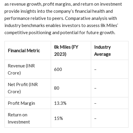
as revenue growth, profit margins, and return on investment
provide insights into the company’s financial health and
performance relative to peers. Comparative analysis with
industry benchmarks enables investors to assess 8k Miles’
competitive positioning and potential for future growth.
8k Miles (FY
Industry
Financial Metric
2023)
Average
Revenue (INR
600
–
Crore)
Net Profit (INR
80
–
Crore)
Profit Margin
13.3%
–
Return on
15%
–
Investment