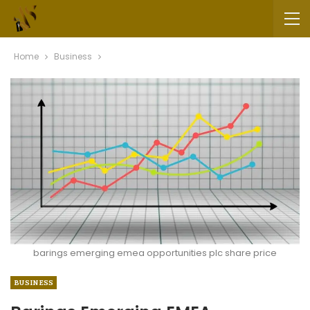
Home
Business
barings emerging emea opportunities plc share price
BUSINESS