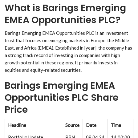
What is Barings Emerging
EMEA Opportunities PLC?
Barings Emerging EMEA Opportunities PLC is an investment
trust that focuses on emerging markets in Europe, the Middle
East, and Africa (EMEA). Established in [year], the company has
a strong track record of investing in companies with high
growth potential in these regions. It primarily invests in
equities and equity-related securities.
Barings Emerging EMEA
Opportunities PLC Share
Price
Headline
Source
Date
Time
Portfolio Update
PRN
08.04.24
14:00:00