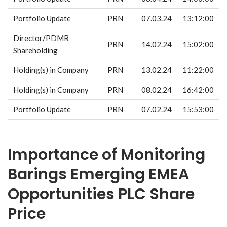
Portfolio Update
PRN
07.03.24
13:12:00
Director/PDMR
PRN
14.02.24
15:02:00
Shareholding
Holding(s) in Company
PRN
13.02.24
11:22:00
Holding(s) in Company
PRN
08.02.24
16:42:00
Portfolio Update
PRN
07.02.24
15:53:00
Importance of Monitoring
Barings Emerging EMEA
Opportunities PLC Share
Price