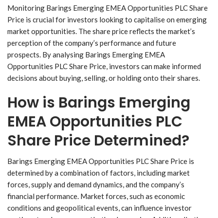
Monitoring Barings Emerging EMEA Opportunities PLC Share
Price is crucial for investors looking to capitalise on emerging
market opportunities. The share price reflects the market’s
perception of the company’s performance and future
prospects. By analysing Barings Emerging EMEA
Opportunities PLC Share Price, investors can make informed
decisions about buying, selling, or holding onto their shares.
How is Barings Emerging
EMEA Opportunities PLC
Share Price Determined?
Barings Emerging EMEA Opportunities PLC Share Price is
determined by a combination of factors, including market
forces, supply and demand dynamics, and the company’s
financial performance. Market forces, such as economic
conditions and geopolitical events, can influence investor