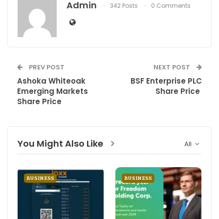
Admin
342 Posts
0 Comments
PREV POST
NEXT POST
Ashoka Whiteoak
BSF Enterprise PLC
Emerging Markets
Share Price
Share Price
You Might Also Like
All
BUSINESS
BUSINESS