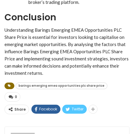
broker’s trading platform.
Conclusion
Understanding Barings Emerging EMEA Opportunities PLC
Share Price is essential for investors looking to capitalise on
emerging market opportunities. By analysing the factors that
influence Barings Emerging EMEA Opportunities PLC Share
Price and implementing sound investment strategies, investors
can make informed decisions and potentially enhance their
investment returns.
barings emerging emea opportunities plc share price
0
Facebook
Twitter
Share