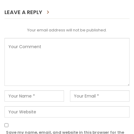
LEAVE A REPLY
Your email address will not be published.
Save my name, email, and website in this browser for the