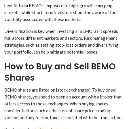
benefit from BEMO’s exposure to high-growth emerging
markets, while short-term investors should be aware of the
volatility associated with these markets.
Diversification is key when investing in BEMO, as it spreads
risk across different markets and sectors. Risk management
strategies, such as setting stop-loss orders and diversifying
your portfolio, can help mitigate potential losses.
How to Buy and Sell BEMO
Shares
BEMO shares are listed on [stock exchanges]. To buy or sell
BEMO shares, you need to open an account with a broker that
offers access to these exchanges. When buying shares,
consider factors such as the current share price, trading
volume, and any fees or taxes associated with the transaction.