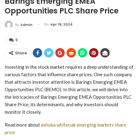
Barings Emerging EMEA
Opportunities PLC Share Price
On
Apr 19, 2024
By
Admin
0
Share
Investing in the stock market requires a deep understanding of
various factors that influence share prices. One such company
that attracts investor attention is Barings Emerging EMEA
Opportunities PLC (BEMO). In this article, we will delve into
the intricacies of Barings Emerging EMEA Opportunities PLC
Share Price, its determinants, and why investors should
monitor it closely.
Read more about
ashoka whiteoak emerging markets share
price