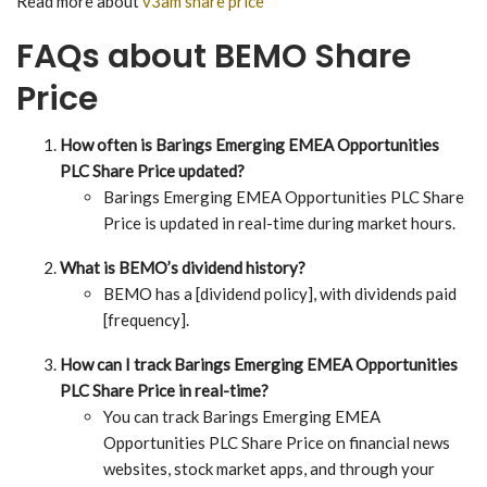
Read more about
v3am share price
FAQs about BEMO Share
Price
How often is Barings Emerging EMEA Opportunities
PLC Share Price updated?
Barings Emerging EMEA Opportunities PLC Share
Price is updated in real-time during market hours.
What is BEMO’s dividend history?
BEMO has a [dividend policy], with dividends paid
[frequency].
How can I track Barings Emerging EMEA Opportunities
PLC Share Price in real-time?
You can track Barings Emerging EMEA
Opportunities PLC Share Price on financial news
websites, stock market apps, and through your