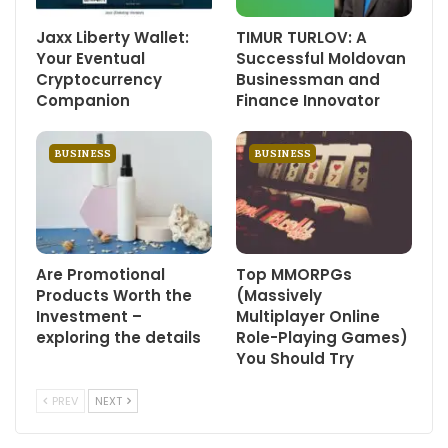
Jaxx Liberty Wallet:
TIMUR TURLOV: A
Your Eventual
Successful Moldovan
Cryptocurrency
Businessman and
Companion
Finance Innovator
BUSINESS
BUSINESS
Are Promotional
Top MMORPGs
Products Worth the
(Massively
Investment –
Multiplayer Online
exploring the details
Role-Playing Games)
You Should Try
PREV
NEXT