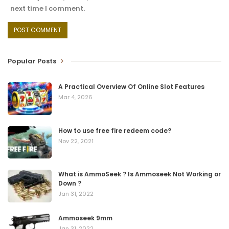
next time I comment.
Popular Posts
A Practical Overview Of Online Slot Features
Mar 4, 2026
How to use free fire redeem code?
Nov 22, 2021
What is AmmoSeek ? Is Ammoseek Not Working or
Down ?
Jan 31, 2022
Ammoseek 9mm
Jan 31, 2022