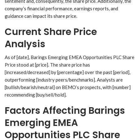
sentiment and, consequently, the share price. Additionally, the
company’s financial performance, earnings reports, and
guidance can impact its share price.
Current Share Price
Analysis
As of [date], Barings Emerging EMEA Opportunities PLC Share
Price stood at [price]. The share price has
[increased/decreased] by [percentage] over the past [period],
outperforming [industry peers/benchmarks]. Analysts are
[bullish/bearish/neutral] on BEMO’s prospects, with [number]
recommending [buy/sell/hold].
Factors Affecting Barings
Emerging EMEA
Opportunities PLC Share