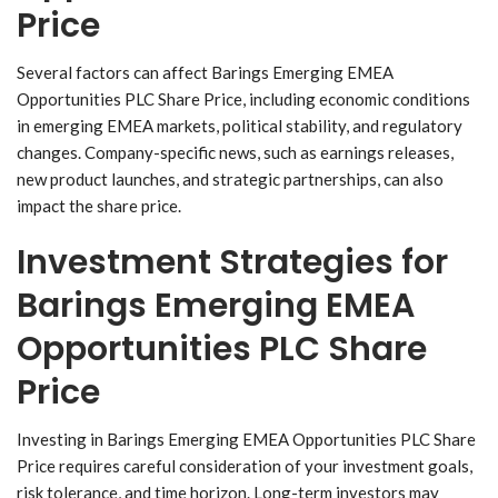
Price
Several factors can affect Barings Emerging EMEA
Opportunities PLC Share Price, including economic conditions
in emerging EMEA markets, political stability, and regulatory
changes. Company-specific news, such as earnings releases,
new product launches, and strategic partnerships, can also
impact the share price.
Investment Strategies for
Barings Emerging EMEA
Opportunities PLC Share
Price
Investing in Barings Emerging EMEA Opportunities PLC Share
Price requires careful consideration of your investment goals,
risk tolerance, and time horizon. Long-term investors may