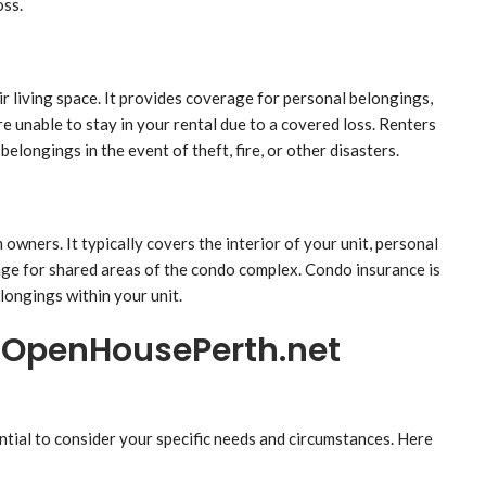
oss.
ir living space. It provides coverage for personal belongings,
’re unable to stay in your rental due to a covered loss. Renters
elongings in the event of theft, fire, or other disasters.
owners. It typically covers the interior of your unit, personal
rage for shared areas of the condo complex. Condo insurance is
longings within your unit.
t OpenHousePerth.net
tial to consider your specific needs and circumstances. Here