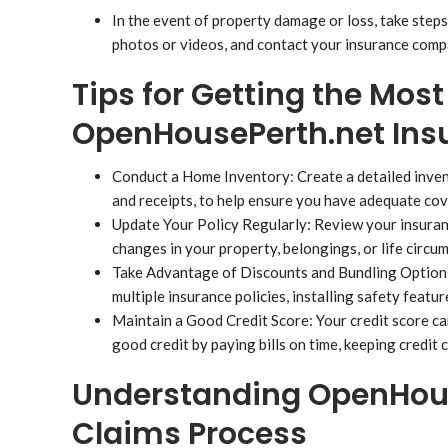
In the event of property damage or loss, take ste
photos or videos, and contact your insurance compa
Tips for Getting the Most
OpenHousePerth.net Ins
Conduct a Home Inventory: Create a detailed inven
and receipts, to help ensure you have adequate cove
Update Your Policy Regularly: Review your insuranc
changes in your property, belongings, or life circu
Take Advantage of Discounts and Bundling Options: 
multiple insurance policies, installing safety featu
Maintain a Good Credit Score: Your credit score can
good credit by paying bills on time, keeping credit 
Understanding OpenHous
Claims Process