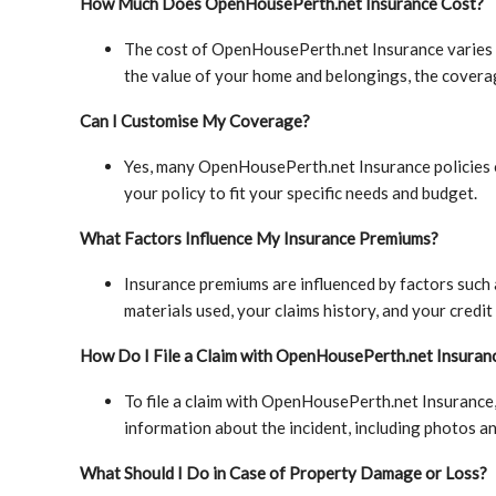
How Much Does OpenHousePerth.net Insurance Cost?
The cost of OpenHousePerth.net Insurance varies d
the value of your home and belongings, the covera
Can I Customise My Coverage?
Yes, many OpenHousePerth.net Insurance policies o
your policy to fit your specific needs and budget.
What Factors Influence My Insurance Premiums?
Insurance premiums are influenced by factors such 
materials used, your claims history, and your credit
How Do I File a Claim with OpenHousePerth.net Insuran
To file a claim with OpenHousePerth.net Insurance,
information about the incident, including photos 
What Should I Do in Case of Property Damage or Loss?