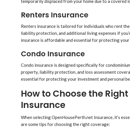
temporarily displaced from your home due to a covered l
Renters Insurance
Renters insurance is tailored for individuals who rent the
liability protection, and additional living expenses if you
insurance is affordable and essential for protecting your b
Condo Insurance
Condo insurance is designed specifically for condominium 
property, liability protection, and loss assessment cove
essential for protecting your investment and personal be
How to Choose the Righ
Insurance
When selecting OpenHousePerth.net Insurance, it’s essen
are some tips for choosing the right coverage: