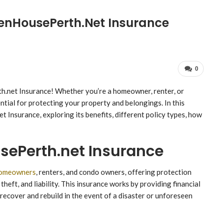
enHousePerth.net Insurance
0
net Insurance! Whether you’re a homeowner, renter, or
tial for protecting your property and belongings. In this
t Insurance, exploring its benefits, different policy types, how
ePerth.net Insurance
omeowners
, renters, and condo owners, offering protection
theft, and liability. This insurance works by providing financial
recover and rebuild in the event of a disaster or unforeseen