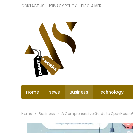
CONTACT US
PRIVACY POLICY
DISCLAIMER
Home
News
Business
Technology
Home
Business
A Comprehensive Guide to OpenHousePe