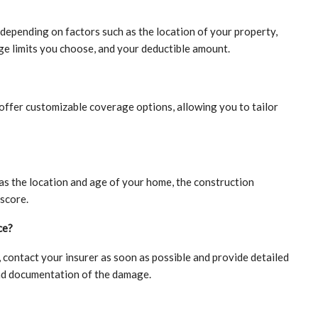
epending on factors such as the location of your property,
ge limits you choose, and your deductible amount.
ffer customizable coverage options, allowing you to tailor
as the location and age of your home, the construction
 score.
ce?
 contact your insurer as soon as possible and provide detailed
and documentation of the damage.