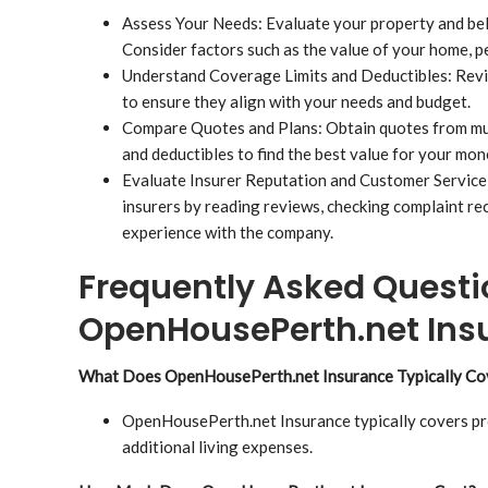
Assess Your Needs: Evaluate your property and be
Consider factors such as the value of your home, p
Understand Coverage Limits and Deductibles: Revi
to ensure they align with your needs and budget.
Compare Quotes and Plans: Obtain quotes from mul
and deductibles to find the best value for your mon
Evaluate Insurer Reputation and Customer Service:
insurers by reading reviews, checking complaint re
experience with the company.
Frequently Asked Questi
OpenHousePerth.net Ins
What Does OpenHousePerth.net Insurance Typically Co
OpenHousePerth.net Insurance typically covers pro
additional living expenses.