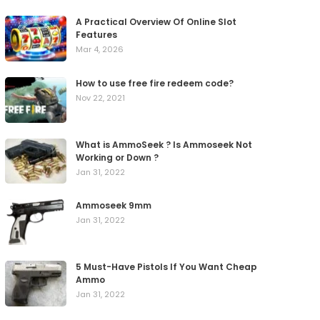
A Practical Overview Of Online Slot
Features
Mar 4, 2026
How to use free fire redeem code?
Nov 22, 2021
What is AmmoSeek ? Is Ammoseek Not
Working or Down ?
Jan 31, 2022
Ammoseek 9mm
Jan 31, 2022
5 Must-Have Pistols If You Want Cheap
Ammo
Jan 31, 2022