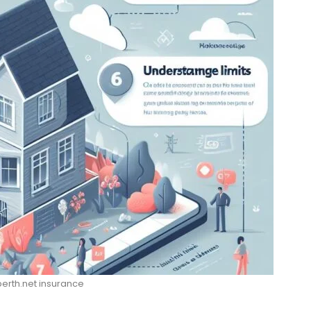
rth.net insurance