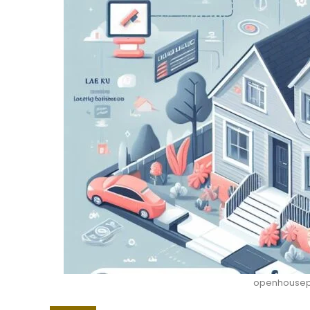
openhousepe