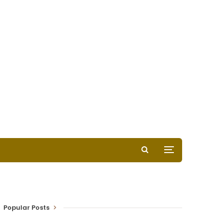
Popular Posts