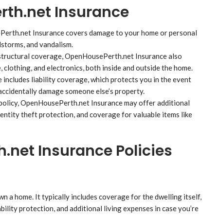
rth.net Insurance
erth.net Insurance covers damage to your home or personal
dstorms, and vandalism.
 structural coverage, OpenHousePerth.net Insurance also
, clothing, and electronics, both inside and outside the home.
ncludes liability coverage, which protects you in the event
 accidentally damage someone else’s property.
policy, OpenHousePerth.net Insurance may offer additional
ntity theft protection, and coverage for valuable items like
.net Insurance Policies
a home. It typically includes coverage for the dwelling itself,
bility protection, and additional living expenses in case you’re