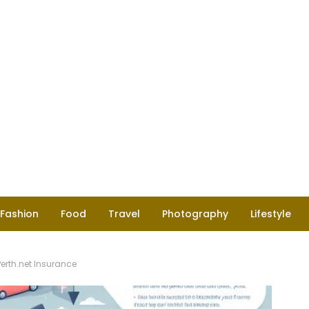
Fashion
Food
Travel
Photography
Lifestyle
rth.net Insurance