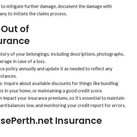
ps to mitigate further damage, document the damage with
ny to initiate the claims process.
 Out of
urance
tory of your belongings, including descriptions, photographs,
rage in case of a loss.
e policy annually and update it as needed to reflect any
mstances.
Inquire about available discounts for things like bundling
res in your home, or maintaining a good credit score.
 impact your insurance premiums, so it’s essential to maintain
card balances low, and monitoring your credit report for errors.
ePerth.net Insurance