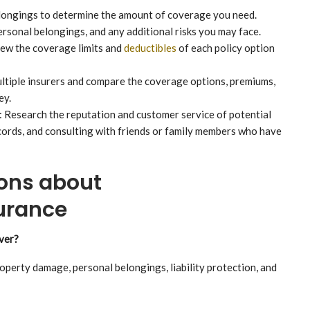
longings to determine the amount of coverage you need.
ersonal belongings, and any additional risks you may face.
ew the coverage limits and
deductibles
of each policy option
tiple insurers and compare the coverage options, premiums,
ey.
 Research the reputation and customer service of potential
cords, and consulting with friends or family members who have
ons about
urance
ver?
perty damage, personal belongings, liability protection, and