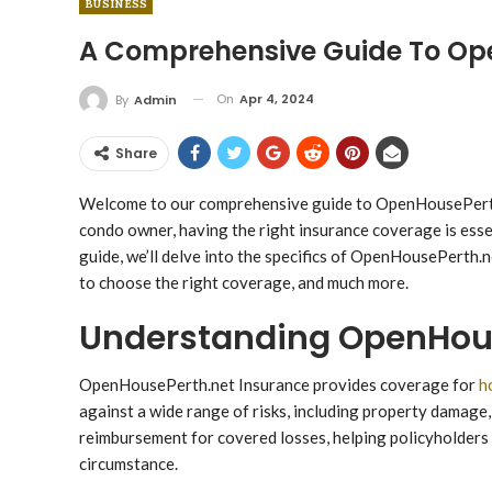
BUSINESS
A Comprehensive Guide To Op
On
Apr 4, 2024
By
Admin
Share
Welcome to our comprehensive guide to OpenHousePerth.
condo owner, having the right insurance coverage is essen
guide, we’ll delve into the specifics of OpenHousePerth.ne
to choose the right coverage, and much more.
Understanding OpenHous
OpenHousePerth.net Insurance provides coverage for
h
against a wide range of risks, including property damage, 
reimbursement for covered losses, helping policyholders 
circumstance.