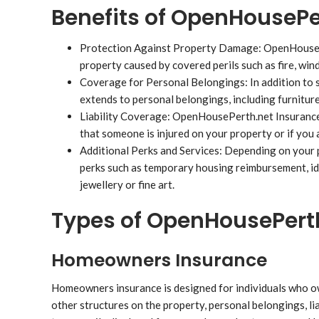
Benefits of OpenHousePe
Protection Against Property Damage: OpenHouseP
property caused by covered perils such as fire, win
Coverage for Personal Belongings: In addition to
extends to personal belongings, including furniture
Liability Coverage: OpenHousePerth.net Insurance i
that someone is injured on your property or if you
Additional Perks and Services: Depending on your 
perks such as temporary housing reimbursement, ide
jewellery or fine art.
Types of OpenHousePerth
Homeowners Insurance
Homeowners insurance is designed for individuals who own 
other structures on the property, personal belongings, lia