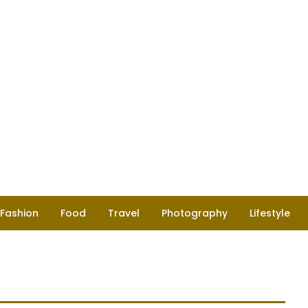
Fashion
Food
Travel
Photography
Lifestyle