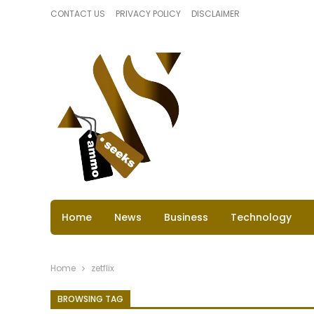
CONTACT US
PRIVACY POLICY
DISCLAIMER
Home
News
Business
Technology
Home
zetflix
BROWSING TAG