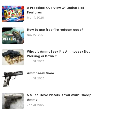
A Practical Overview Of Online Slot
Features
Mar 4, 2026
How to use free fire redeem code?
Nov 22, 2021
What is AmmoSeek ? Is Ammoseek Not
Working or Down ?
Jan 31, 2022
Ammoseek 9mm
Jan 31, 2022
5 Must-Have Pistols If You Want Cheap
Ammo
Jan 31, 2022