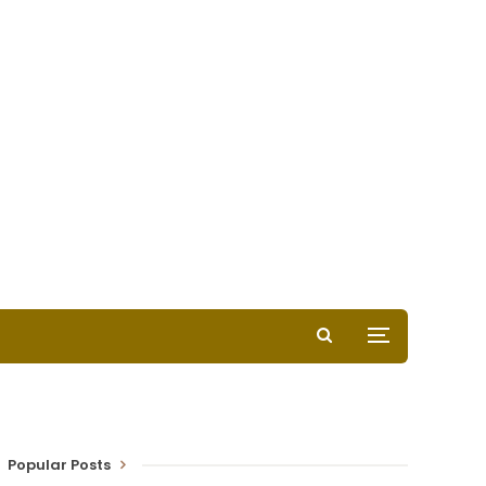
Popular Posts