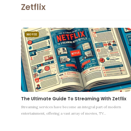
Zetflix
MOVIE
The Ultimate Guide To Streaming With Zetflix
Streaming services have become an integral part of modern
entertainment, offering a vast array of movies, TV
…