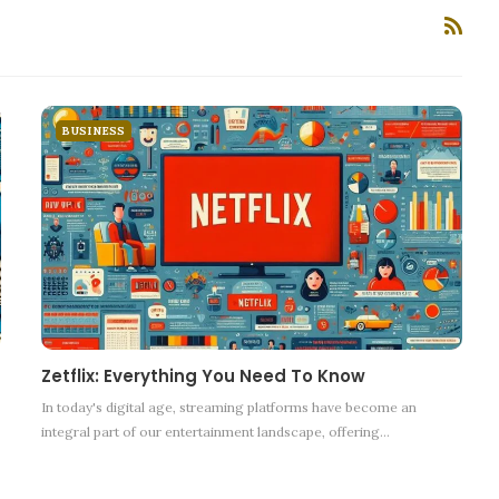
BUSINESS
Zetflix: Everything You Need To Know
In today's digital age, streaming platforms have become an
integral part of our entertainment landscape, offering
…