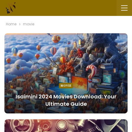
Home
movie
MOVIE
Isaimini 2024 Movies Download: Your
Ultimate Guide