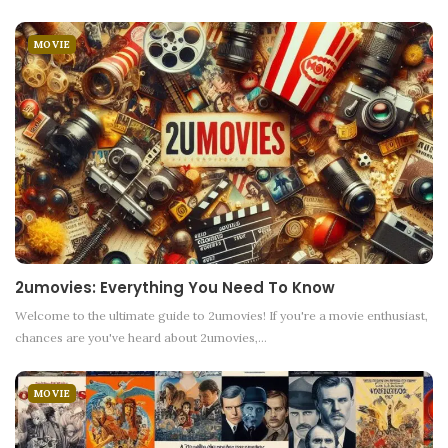
MOVIE
2umovies: Everything You Need To Know
Welcome to the ultimate guide to 2umovies! If you're a movie enthusiast,
chances are you've heard about 2umovies,
…
MOVIE