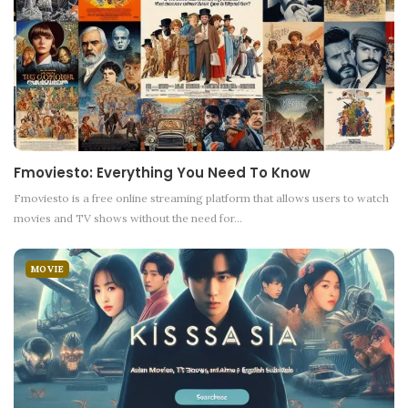
Fmoviesto: Everything You Need To Know
Fmoviesto is a free online streaming platform that allows users to watch
movies and TV shows without the need for
…
MOVIE