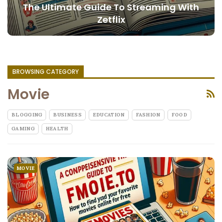
The Ultimate Guide To Streaming With
Zetflix
BROWSING CATEGORY
Movie
BLOGGING
BUSINESS
EDUCATION
FASHION
FOOD
GAMING
HEALTH
MOVIE