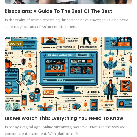
Kissasians: A Guide To The Best Of The Best
In the realm of online streaming, kissasians have emerged as a beloved
sanctuary for fans of Asian entertainment
…
MOVIE
Let Me Watch This: Everything You Need To Know
In today's digital age, online streaming has revolutionised the way we
consume entertainment. With platforms like
…