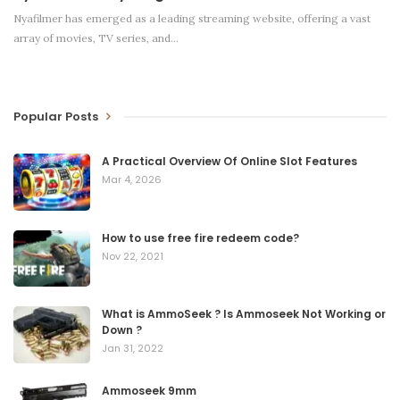
Nyafilmer has emerged as a leading streaming website, offering a vast
array of movies, TV series, and
…
Popular Posts
A Practical Overview Of Online Slot Features
Mar 4, 2026
How to use free fire redeem code?
Nov 22, 2021
What is AmmoSeek ? Is Ammoseek Not Working or
Down ?
Jan 31, 2022
Ammoseek 9mm