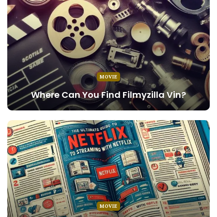
MOVIE
Where Can You Find Filmyzilla Vin?
MOVIE