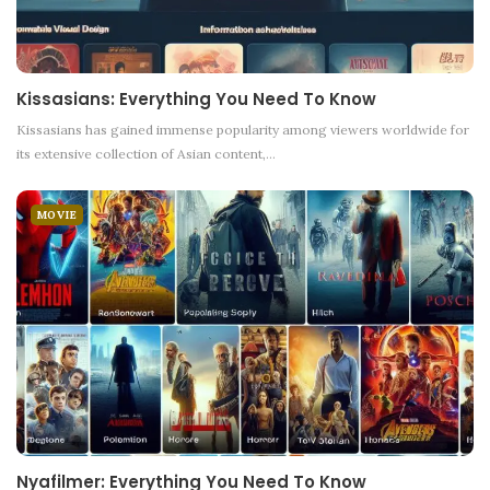
Kissasians: Everything You Need To Know
Kissasians has gained immense popularity among viewers worldwide for
its extensive collection of Asian content,
…
MOVIE
Nyafilmer: Everything You Need To Know