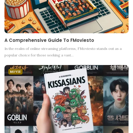
A Comprehensive Guide To FMoviesto
In the realm of online streaming platforms, FMoviesto stands out as a
popular choice for those seeking a vast
…
MOVIE