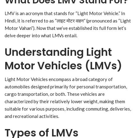
What Does LMV Stand For?
LMV is an acronym that stands for “Light Motor Vehicle.” In
Hindi, it is referred to as “लाइट मोटर वाहन” (pronounced as “Light
Motor Vahan”). Now that we’ve established its full form let’s
delve deeper into what LMVs entail.
Understanding Light
Motor Vehicles (LMVs)
Light Motor Vehicles encompass a broad category of
automobiles designed primarily for personal transportation,
cargo transportation, or both. These vehicles are
characterized by their relatively lower weight, making them
suitable for various purposes, including commuting, deliveries,
and recreational activities.
Types of LMVs