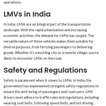
operations.
LMVs in India
In India, LMVs are an integral part of the transportation
landscape. With the rapid urbanization and increasing
economic activities, the demand for LMVs has surged. The
versatile nature of these vehicles makes them suitable for
diverse purposes, from ferrying passengers to delivering
goods. Whether it’s a bustling city or a remote village, you’re
likely to encounter LMVs on the road.
Safety and Regulations
Safety is paramount when it comes to LMVs. In India, the
government has implemented stringent safety regulations to
ensure the well-being of passengers and road users. LMV
drivers must adhere to traffic rules and regulations, including
wearing seat belts, following speed limits, and not driving