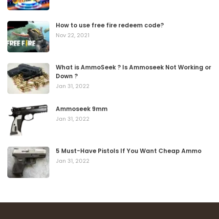
How to use free fire redeem code?
Nov 22, 2021
What is AmmoSeek ? Is Ammoseek Not Working or
Down ?
Jan 31, 2022
Ammoseek 9mm
Jan 31, 2022
5 Must-Have Pistols If You Want Cheap Ammo
Jan 31, 2022