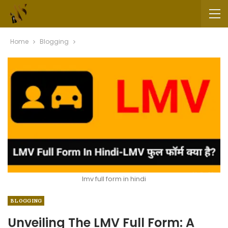
Home
Blogging
lmv full form in hindi
BLOGGING
Unveiling The LMV Full Form: A