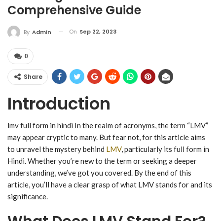
Comprehensive Guide
On
Sep 22, 2023
By
Admin
0
Share
Introduction
lmv full form in hindi In the realm of acronyms, the term “LMV”
may appear cryptic to many. But fear not, for this article aims
to unravel the mystery behind
LMV
, particularly its full form in
Hindi. Whether you’re new to the term or seeking a deeper
understanding, we’ve got you covered. By the end of this
article, you’ll have a clear grasp of what LMV stands for and its
significance.