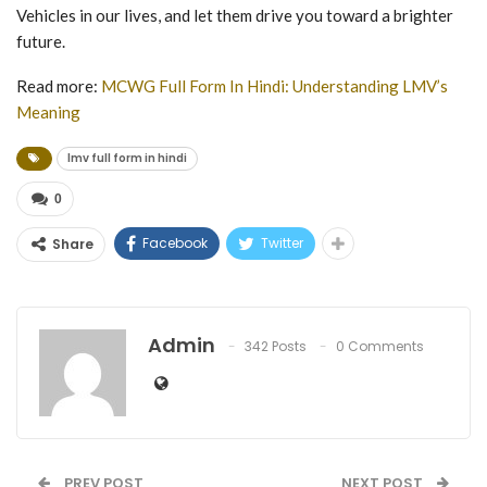
Vehicles in our lives, and let them drive you toward a brighter
future.
Read more:
MCWG Full Form In Hindi: Understanding LMV’s
Meaning
lmv full form in hindi
0
Facebook
Twitter
Share
Admin
342 Posts
0 Comments
PREV POST
NEXT POST