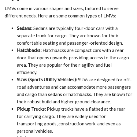
LMVs come in various shapes and sizes, tailored to serve
different needs. Here are some common types of LMVs:
Sedans:
Sedans are typically four-door cars with a
separate trunk for cargo. They are known for their
comfortable seating and passenger-oriented design.
Hatchbacks:
Hatchbacks are compact cars with a rear
door that opens upwards, providing access to the cargo
area. They are popular for their agility and fuel
efficiency.
SUVs (Sports Utility Vehicles):
SUVs are designed for off-
road adventures and can accommodate more passengers
and cargo than sedans or hatchbacks. They are known for
their robust build and higher ground clearance.
Pickup Trucks:
Pickup trucks have a flatbed at the rear
for carrying cargo. They are widely used for
transporting goods, construction work, and even as
personal vehicles.