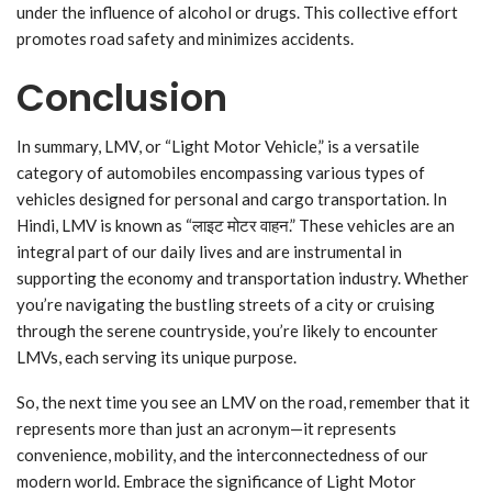
under the influence of alcohol or drugs. This collective effort
promotes road safety and minimizes accidents.
Conclusion
In summary, LMV, or “Light Motor Vehicle,” is a versatile
category of automobiles encompassing various types of
vehicles designed for personal and cargo transportation. In
Hindi, LMV is known as “लाइट मोटर वाहन.” These vehicles are an
integral part of our daily lives and are instrumental in
supporting the economy and transportation industry. Whether
you’re navigating the bustling streets of a city or cruising
through the serene countryside, you’re likely to encounter
LMVs, each serving its unique purpose.
So, the next time you see an LMV on the road, remember that it
represents more than just an acronym—it represents
convenience, mobility, and the interconnectedness of our
modern world. Embrace the significance of Light Motor