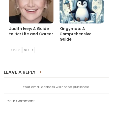
Judith Ivey: A Guide
Kingymab: A
to Her Life and Career
Comprehensive
Guide
PREV
NEXT
LEAVE A REPLY
Your email address will not be published.