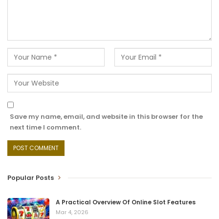
Save my name, email, and website in this browser for the
next time I comment.
Popular Posts
A Practical Overview Of Online Slot Features
Mar 4, 2026