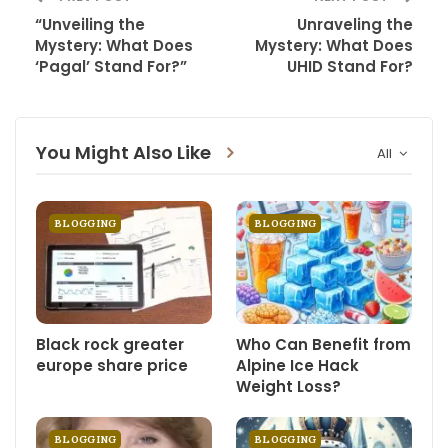
“Unveiling the
Unraveling the
Mystery: What Does
Mystery: What Does
‘Pagal’ Stand For?”
UHID Stand For?
You Might Also Like
All
BLOGGING
BLOGGING
Black rock greater
Who Can Benefit from
europe share price
Alpine Ice Hack
Weight Loss?
BLOGGING
BLOGGING