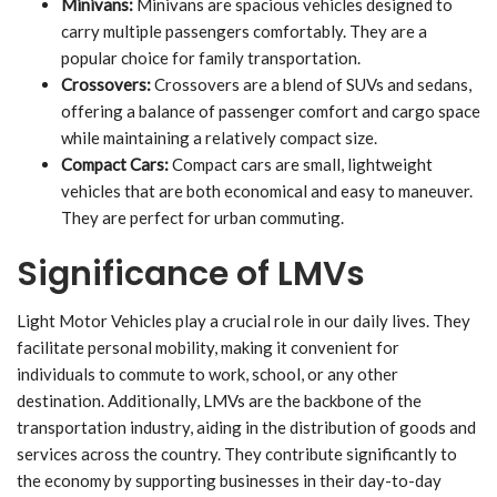
Minivans:
Minivans are spacious vehicles designed to
carry multiple passengers comfortably. They are a
popular choice for family transportation.
Crossovers:
Crossovers are a blend of SUVs and sedans,
offering a balance of passenger comfort and cargo space
while maintaining a relatively compact size.
Compact Cars:
Compact cars are small, lightweight
vehicles that are both economical and easy to maneuver.
They are perfect for urban commuting.
Significance of LMVs
Light Motor Vehicles play a crucial role in our daily lives. They
facilitate personal mobility, making it convenient for
individuals to commute to work, school, or any other
destination. Additionally, LMVs are the backbone of the
transportation industry, aiding in the distribution of goods and
services across the country. They contribute significantly to
the economy by supporting businesses in their day-to-day