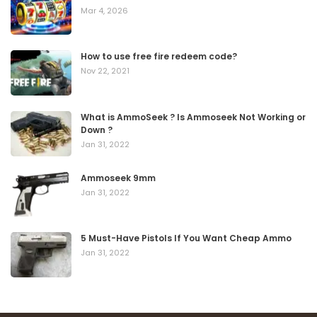
Mar 4, 2026
How to use free fire redeem code?
Nov 22, 2021
What is AmmoSeek ? Is Ammoseek Not Working or
Down ?
Jan 31, 2022
Ammoseek 9mm
Jan 31, 2022
5 Must-Have Pistols If You Want Cheap Ammo
Jan 31, 2022