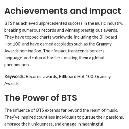
Achievements and Impact
BTS has achieved unprecedented success in the music industry,
breaking numerous records and winning prestigious awards.
They have topped charts worldwide, including the Billboard
Hot 100, and have earned accolades such as the Grammy
Awards nomination. Their impact transcends borders,
language, and cultural barriers, making them a global
phenomenon.
Keywords:
Records, awards, Billboard Hot 100, Grammy
Awards
The Power of BTS
The influence of BTS extends far beyond the realm of music.
They’ve inspired countless individuals to pursue their passions,
embrace their uniqueness, and engage in meaningful