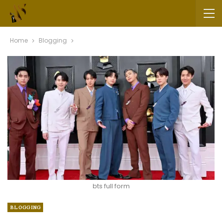
Home
Blogging
bts full form
BLOGGING