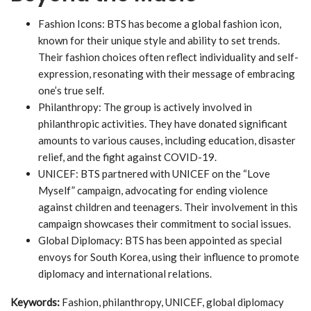
Fashion Icons: BTS has become a global fashion icon,
known for their unique style and ability to set trends.
Their fashion choices often reflect individuality and self-
expression, resonating with their message of embracing
one’s true self.
Philanthropy: The group is actively involved in
philanthropic activities. They have donated significant
amounts to various causes, including education, disaster
relief, and the fight against COVID-19.
UNICEF: BTS partnered with UNICEF on the “Love
Myself” campaign, advocating for ending violence
against children and teenagers. Their involvement in this
campaign showcases their commitment to social issues.
Global Diplomacy: BTS has been appointed as special
envoys for South Korea, using their influence to promote
diplomacy and international relations.
Keywords:
Fashion, philanthropy, UNICEF, global diplomacy