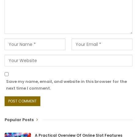
Save my name, email, and website in this browser for the
next time I comment.
Popular Posts
A Practical Overview Of Online Slot Features