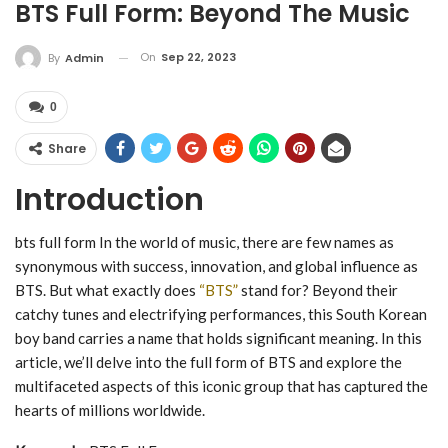
BTS Full Form: Beyond The Music
On
Sep 22, 2023
By
Admin
0
Share
Introduction
bts full form In the world of music, there are few names as
synonymous with success, innovation, and global influence as
BTS. But what exactly does
“BTS”
stand for? Beyond their
catchy tunes and electrifying performances, this South Korean
boy band carries a name that holds significant meaning. In this
article, we’ll delve into the full form of BTS and explore the
multifaceted aspects of this iconic group that has captured the
hearts of millions worldwide.