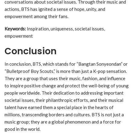
conversations about societal issues. Through their music and
actions, BTS has ignited a sense of hope, unity, and
empowerment among their fans.
Keywords:
Inspiration, uniqueness, societal issues,
empowerment
Conclusion
In conclusion, BTS, which stands for “Bangtan Sonyeondan” or
“Bulletproof Boy Scouts,” is more than just a K-pop sensation.
They are a group that uses their music, fashion, and influence
to inspire positive change and protect the well-being of young
people worldwide. Their dedication to addressing important
societal issues, their philanthropic efforts, and their musical
talent have earned them a special place in the hearts of
millions, transcending borders and cultures. BTS is not just a
music group; they are a global phenomenon and a force for
good in the world.