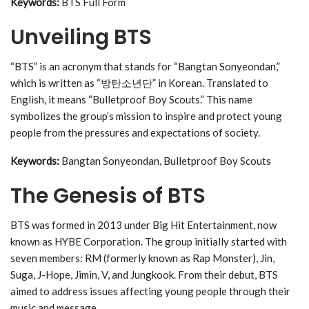
Keywords:
BTS Full Form
Unveiling BTS
“BTS” is an acronym that stands for “Bangtan Sonyeondan,”
which is written as “방탄소년단” in Korean. Translated to
English, it means “Bulletproof Boy Scouts.” This name
symbolizes the group’s mission to inspire and protect young
people from the pressures and expectations of society.
Keywords:
Bangtan Sonyeondan, Bulletproof Boy Scouts
The Genesis of BTS
BTS was formed in 2013 under Big Hit Entertainment, now
known as HYBE Corporation. The group initially started with
seven members: RM (formerly known as Rap Monster), Jin,
Suga, J-Hope, Jimin, V, and Jungkook. From their debut, BTS
aimed to address issues affecting young people through their
music and message.