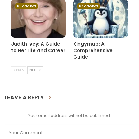
BLOGGING
BLOGGING
Judith Ivey: A Guide
Kingymab: A
to Her Life and Career
Comprehensive
Guide
PREV
NEXT
LEAVE A REPLY
Your email address will not be published.