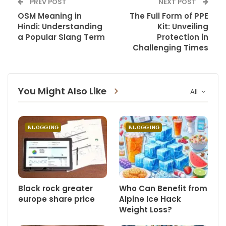
PREV POST
NEXT POST
OSM Meaning in
The Full Form of PPE
Hindi: Understanding
Kit: Unveiling
a Popular Slang Term
Protection in
Challenging Times
You Might Also Like
All
BLOGGING
BLOGGING
Black rock greater
Who Can Benefit from
europe share price
Alpine Ice Hack
Weight Loss?