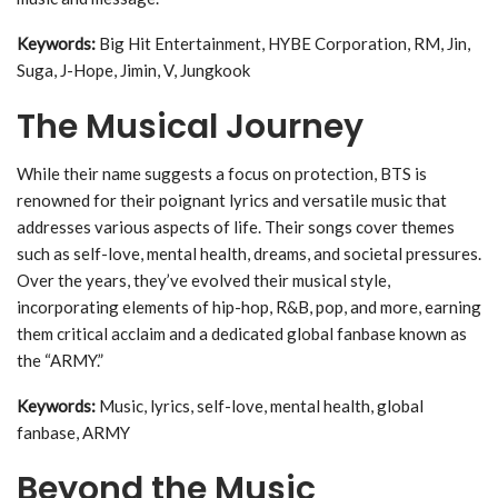
Keywords:
Big Hit Entertainment, HYBE Corporation, RM, Jin,
Suga, J-Hope, Jimin, V, Jungkook
The Musical Journey
While their name suggests a focus on protection, BTS is
renowned for their poignant lyrics and versatile music that
addresses various aspects of life. Their songs cover themes
such as self-love, mental health, dreams, and societal pressures.
Over the years, they’ve evolved their musical style,
incorporating elements of hip-hop, R&B, pop, and more, earning
them critical acclaim and a dedicated global fanbase known as
the “ARMY.”
Keywords:
Music, lyrics, self-love, mental health, global
fanbase, ARMY
Beyond the Music