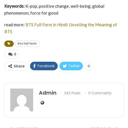
Keywords:
K-pop, positive change, well-being, global
phenomenon, force for good
read more:
BTS Full Form in Hindi: Unveiling the Meaning of
BTS
bts full form
0
Facebook
Twitter
Share
Admin
342 Posts
0 Comments