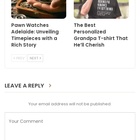
Pawn Watches
The Best
Adelaide: Unveiling
Personalized
Timepieces with a
Grandpa T-shirt That
Rich Story
He’ll Cherish
PREV
NEXT
LEAVE A REPLY
Your email address will not be published.