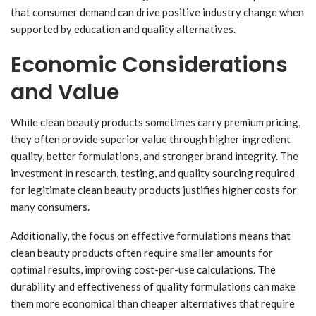
that consumer demand can drive positive industry change when
supported by education and quality alternatives.
Economic Considerations
and Value
While clean beauty products sometimes carry premium pricing,
they often provide superior value through higher ingredient
quality, better formulations, and stronger brand integrity. The
investment in research, testing, and quality sourcing required
for legitimate clean beauty products justifies higher costs for
many consumers.
Additionally, the focus on effective formulations means that
clean beauty products often require smaller amounts for
optimal results, improving cost-per-use calculations. The
durability and effectiveness of quality formulations can make
them more economical than cheaper alternatives that require