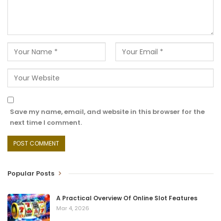
Save my name, email, and website in this browser for the
next time I comment.
Popular Posts
A Practical Overview Of Online Slot Features
Mar 4, 2026