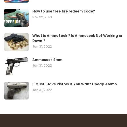
How to use free fire redeem code?
Nov 22, 2021
What is AmmoSeek ? Is Ammoseek Not Working or
Down ?
Jan 31, 2022
Ammoseek 9mm
Jan 31, 2022
5 Must-Have Pistols If You Want Cheap Ammo
Jan 31, 2022