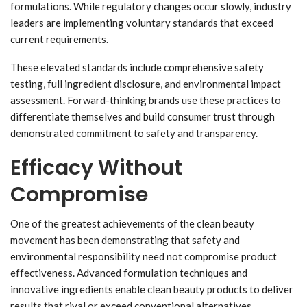
formulations. While regulatory changes occur slowly, industry
leaders are implementing voluntary standards that exceed
current requirements.
These elevated standards include comprehensive safety
testing, full ingredient disclosure, and environmental impact
assessment. Forward-thinking brands use these practices to
differentiate themselves and build consumer trust through
demonstrated commitment to safety and transparency.
Efficacy Without
Compromise
One of the greatest achievements of the clean beauty
movement has been demonstrating that safety and
environmental responsibility need not compromise product
effectiveness. Advanced formulation techniques and
innovative ingredients enable clean beauty products to deliver
results that rival or exceed conventional alternatives.