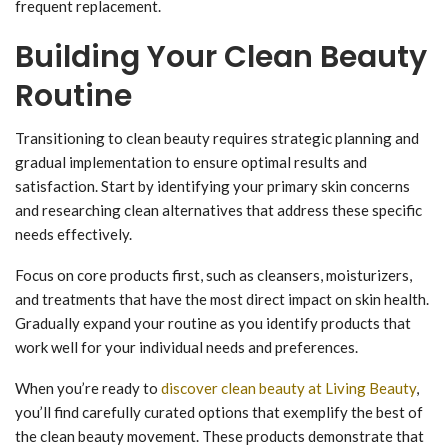
frequent replacement.
Building Your Clean Beauty
Routine
Transitioning to clean beauty requires strategic planning and
gradual implementation to ensure optimal results and
satisfaction. Start by identifying your primary skin concerns
and researching clean alternatives that address these specific
needs effectively.
Focus on core products first, such as cleansers, moisturizers,
and treatments that have the most direct impact on skin health.
Gradually expand your routine as you identify products that
work well for your individual needs and preferences.
When you’re ready to
discover clean beauty at Living Beauty
,
you’ll find carefully curated options that exemplify the best of
the clean beauty movement. These products demonstrate that