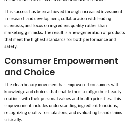
This success has been achieved through increased investment
in research and development, collaboration with leading
scientists, and focus on ingredient quality rather than
marketing gimmicks. The result is a new generation of products
that meet the highest standards for both performance and
safety.
Consumer Empowerment
and Choice
The clean beauty movement has empowered consumers with
knowledge and choices that enable them to align their beauty
routines with their personal values and health priorities. This
empowerment includes understanding ingredient functions,
recognizing quality formulations, and evaluating brand claims
critically.