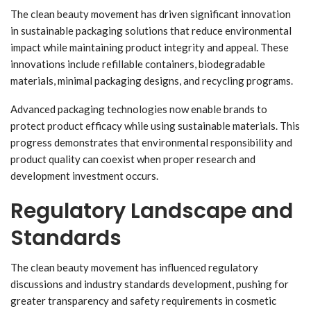
The clean beauty movement has driven significant innovation
in sustainable packaging solutions that reduce environmental
impact while maintaining product integrity and appeal. These
innovations include refillable containers, biodegradable
materials, minimal packaging designs, and recycling programs.
Advanced packaging technologies now enable brands to
protect product efficacy while using sustainable materials. This
progress demonstrates that environmental responsibility and
product quality can coexist when proper research and
development investment occurs.
Regulatory Landscape and
Standards
The clean beauty movement has influenced regulatory
discussions and industry standards development, pushing for
greater transparency and safety requirements in cosmetic