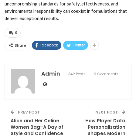
uncompromising standards for safety, effectiveness, and
environmental responsibility can coexist in formulations that
deliver exceptional results.
0
Facebook
Twitter
Share
Admin
342 Posts
0 Comments
PREV POST
NEXT POST
Alice and Her Celine
How Player Data
Women Bag–A Day of
Personalization
Style and Confidence
Shapes Modern