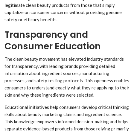
legitimate clean beauty products from those that simply
capitalize on consumer concerns without providing genuine
safety or efficacy benefits.
Transparency and
Consumer Education
The clean beauty movement has elevated industry standards
for transparency, with leading brands providing detailed
information about ingredient sources, manufacturing
processes, and safety testing protocols. This openness enables
consumers to understand exactly what they’re applying to their
skin and why these ingredients were selected.
Educational initiatives help consumers develop critical thinking
skills about beauty marketing claims and ingredient science.
This knowledge empowers informed decision-making and helps
separate evidence-based products from those relying primarily