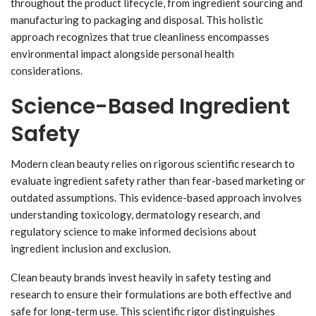
throughout the product lifecycle, from ingredient sourcing and
manufacturing to packaging and disposal. This holistic
approach recognizes that true cleanliness encompasses
environmental impact alongside personal health
considerations.
Science-Based Ingredient
Safety
Modern clean beauty relies on rigorous scientific research to
evaluate ingredient safety rather than fear-based marketing or
outdated assumptions. This evidence-based approach involves
understanding toxicology, dermatology research, and
regulatory science to make informed decisions about
ingredient inclusion and exclusion.
Clean beauty brands invest heavily in safety testing and
research to ensure their formulations are both effective and
safe for long-term use. This scientific rigor distinguishes