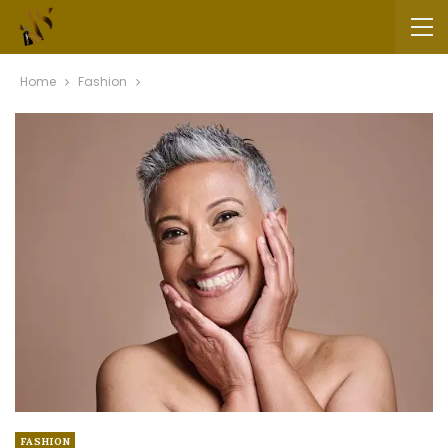
Home
Fashion
FASHION