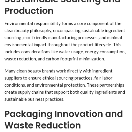
Production
Environmental responsibility forms a core component of the
clean beauty philosophy, encompassing sustainable ingredient
sourcing, eco-friendly manufacturing processes, and minimal
environmental impact throughout the product lifecycle. This
includes considerations like water usage, energy consumption,
waste reduction, and carbon footprint minimization.
Many clean beauty brands work directly with ingredient
suppliers to ensure ethical sourcing practices, fair labor
conditions, and environmental protection. These partnerships
create supply chains that support both quality ingredients and
sustainable business practices.
Packaging Innovation and
Waste Reduction