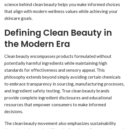
science behind clean beauty helps you make informed choices
that align with modern wellness values while achieving your
skincare goals.
Defining Clean Beauty in
the Modern Era
Clean beauty encompasses products formulated without
potentially harmful ingredients while maintaining high
standards for effectiveness and sensory appeal. This
philosophy extends beyond simply avoiding certain chemicals
to embrace transparency in sourcing, manufacturing processes,
and ingredient safety testing. True clean beauty brands
provide complete ingredient disclosures and educational
resources that empower consumers to make informed
decisions.
The clean beauty movement also emphasizes sustainability