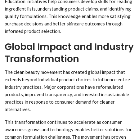
Education initiatives help consumers develop skills for reading
ingredient lists, understanding product claims, and identifying
quality formulations. This knowledge enables more satisfying
purchase decisions and better skincare outcomes through
informed product selection.
Global Impact and Industry
Transformation
The clean beauty movement has created global impact that
extends beyond individual product choices to influence entire
industry practices. Major corporations have reformulated
products, improved transparency, and invested in sustainable
practices in response to consumer demand for cleaner
alternatives.
This transformation continues to accelerate as consumer
awareness grows and technology enables better solutions for
common formulation challenges. The movement has proven