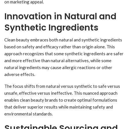
on marketing appeal.
Innovation in Natural and
Synthetic Ingredients
Clean beauty embraces both natural and synthetic ingredients
based on safety and efficacy rather than origin alone. This
approach recognizes that some synthetic ingredients are safer
and more effective than natural alternatives, while some
natural ingredients may cause allergic reactions or other
adverse effects.
The focus shifts from natural versus synthetic to safe versus
unsafe, effective versus ineffective. This nuanced approach
enables clean beauty brands to create optimal formulations
that deliver superior results while maintaining safety and
environmental standards.
Sustainable Sourcing and