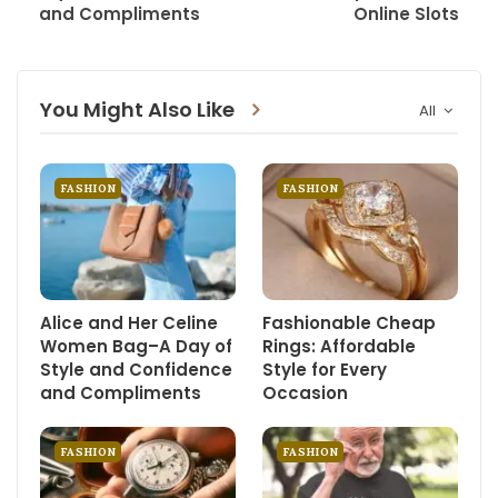
and Compliments
Online Slots
You Might Also Like
All
FASHION
FASHION
Alice and Her Celine
Fashionable Cheap
Women Bag–A Day of
Rings: Affordable
Style and Confidence
Style for Every
and Compliments
Occasion
FASHION
FASHION