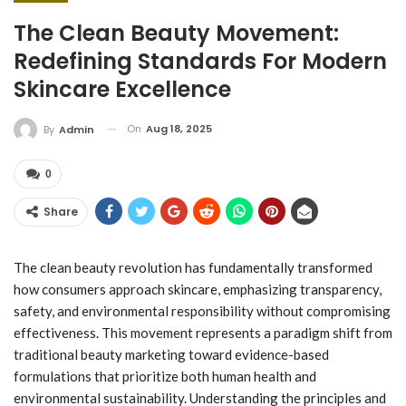
The Clean Beauty Movement:
Redefining Standards For Modern
Skincare Excellence
On
Aug 18, 2025
By
Admin
0
Share
The clean beauty revolution has fundamentally transformed
how consumers approach skincare, emphasizing transparency,
safety, and environmental responsibility without compromising
effectiveness. This movement represents a paradigm shift from
traditional beauty marketing toward evidence-based
formulations that prioritize both human health and
environmental sustainability. Understanding the principles and