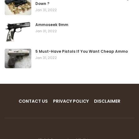
Down ?
Jan 31, 2022
Ammoseek 9mm
Jan 31, 2022
5 Must-Have Pistols If You Want Cheap Ammo
Jan 31, 2022
CONTACT US
PRIVACY POLICY
DISCLAIMER