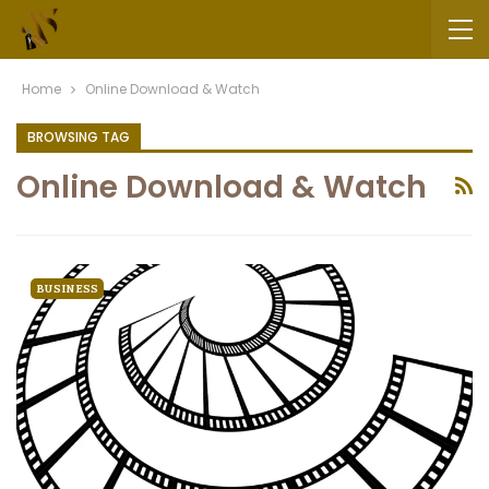
Home
Online Download & Watch
BROWSING TAG
Online Download & Watch
BUSINESS