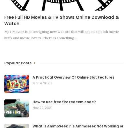
Free Full HD Movies & TV Shows Online Download &
Watch
Mp4 Moviez is an intriguing new website that will appeal to both movie
buffs and movie lovers. There is something
…
Popular Posts
A Practical Overview Of Online Slot Features
Mar 4, 2026
How to use free fire redeem code?
Nov 22, 2021
What is AmmoSeek ? Is Ammoseek Not Working or