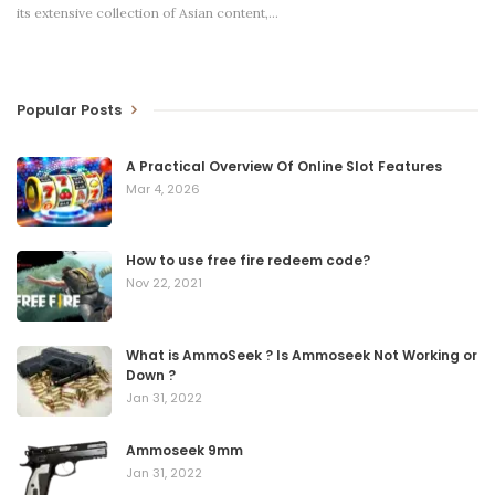
its extensive collection of Asian content,
…
Popular Posts
A Practical Overview Of Online Slot Features
Mar 4, 2026
How to use free fire redeem code?
Nov 22, 2021
What is AmmoSeek ? Is Ammoseek Not Working or
Down ?
Jan 31, 2022
Ammoseek 9mm
Jan 31, 2022