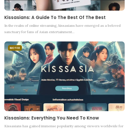
Kissasians: A Guide To The Best Of The Best
In the realm of online streaming, kissasians have emerged as a beloved
sanctuary for fans of Asian entertainment
…
MOVIE
Kissasians: Everything You Need To Know
Kissasians has gained immense popularity among viewers worldwide for