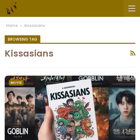
Home
kissasians
BROWSING TAG
Kissasians
MOVIE