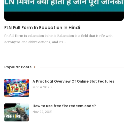
FLN Full Form In Education In Hindi
fln full form in education in hindi Education is a field that is rife with
acronyms and abbreviations, and it's
…
Popular Posts
A Practical Overview Of Online Slot Features
Mar 4, 2026
How to use free fire redeem code?
Nov 22, 2021