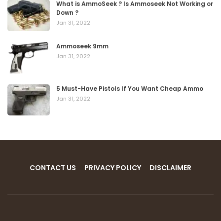
What is AmmoSeek ? Is Ammoseek Not Working or
Down ?
Jan 31, 2022
Ammoseek 9mm
Jan 31, 2022
5 Must-Have Pistols If You Want Cheap Ammo
Jan 31, 2022
CONTACT US
PRIVACY POLICY
DISCLAIMER