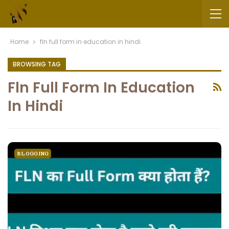
Home
fln full form in education in hindi
BROWSING TAG
Fln Full Form In Education
In Hindi
BLOGGING