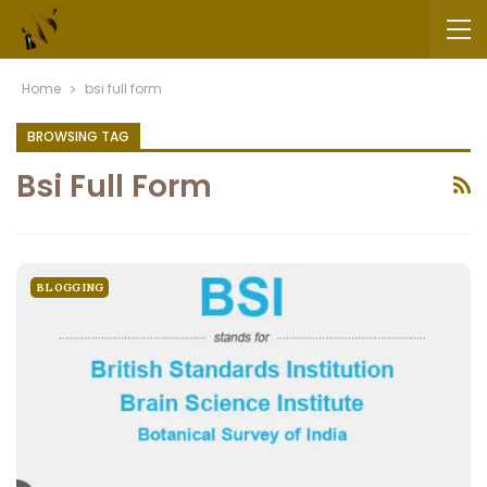
Home
bsi full form
BROWSING TAG
Bsi Full Form
BLOGGING