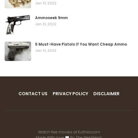
Jan 31, 2022
Ammoseek 9mm
Jan 31, 2022
5 Must-Have Pistols If You Want Cheap Ammo
Jan 31, 2022
CONTACT US
PRIVACY POLICY
DISCLAIMER
Watch free movies at
Kuthira.com
Made With Love
By
The WebGenic