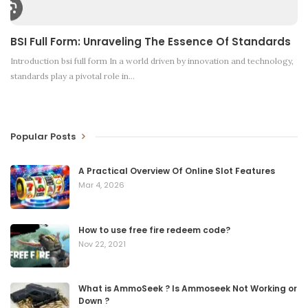
BSI Full Form: Unraveling The Essence Of Standards
Introduction
bsi full form In a world driven by innovation and technology,
standards play a pivotal role in
…
Popular Posts
A Practical Overview Of Online Slot Features
Mar 4, 2026
How to use free fire redeem code?
Nov 22, 2021
What is AmmoSeek ? Is Ammoseek Not Working or
Down ?