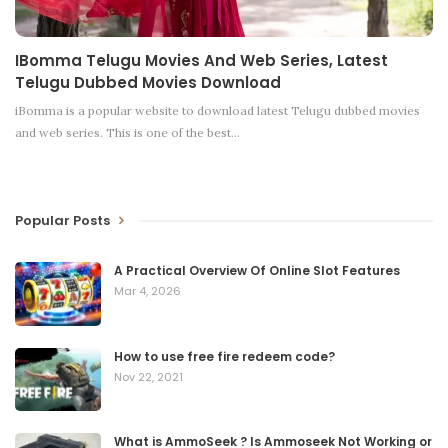
IBomma Telugu Movies And Web Series, Latest
Telugu Dubbed Movies Download
iBomma is a popular website to download latest Telugu dubbed movies
and web series. This is one of the best
…
Popular Posts
A Practical Overview Of Online Slot Features
Mar 4, 2026
How to use free fire redeem code?
Nov 22, 2021
What is AmmoSeek ? Is Ammoseek Not Working or