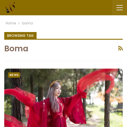
Home
boma
BROWSING TAG
Boma
NEWS