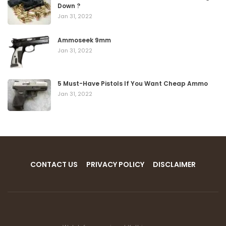
Down ?
Jan 31, 2022
Ammoseek 9mm
Jan 31, 2022
5 Must-Have Pistols If You Want Cheap Ammo
Jan 31, 2022
CONTACT US
PRIVACY POLICY
DISCLAIMER