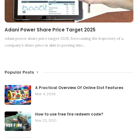
Adani Power Share Price Target 2025
Adani power share price target 2025, forecasting the trajectory of a
company's share price is akin to peering into
…
Popular Posts
A Practical Overview Of Online Slot Features
Mar 4, 2026
How to use free fire redeem code?
Nov 22, 2021