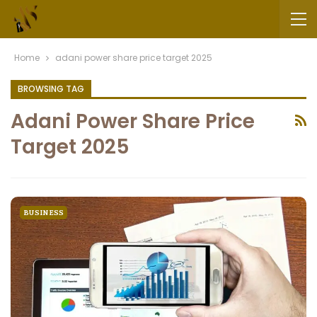
Home
adani power share price target 2025
BROWSING TAG
Adani Power Share Price
Target 2025
BUSINESS