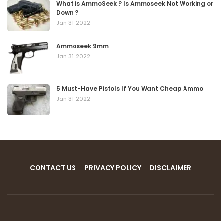
What is AmmoSeek ? Is Ammoseek Not Working or
Down ?
Jan 31, 2022
Ammoseek 9mm
Jan 31, 2022
5 Must-Have Pistols If You Want Cheap Ammo
Jan 31, 2022
CONTACT US
PRIVACY POLICY
DISCLAIMER