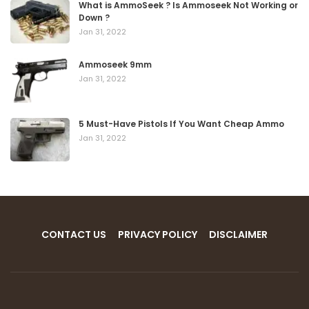
What is AmmoSeek ? Is Ammoseek Not Working or
Down ?
Jan 31, 2022
Ammoseek 9mm
Jan 31, 2022
5 Must-Have Pistols If You Want Cheap Ammo
Jan 31, 2022
CONTACT US
PRIVACY POLICY
DISCLAIMER