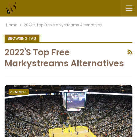
Home
2022's Top Free Markystreams Alternatives
BROWSING TAG
2022's Top Free
Markystreams Alternatives
BUSINESS