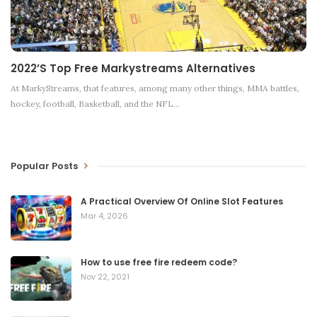
2022’s Top Free Markystreams Alternatives
At MarkyStreams, that features, among many other things, MMA battles,
hockey, football, Basketball, and the NFL
…
Popular Posts
A Practical Overview Of Online Slot Features
Mar 4, 2026
How to use free fire redeem code?
Nov 22, 2021